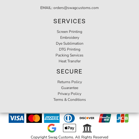
EMAIL:
orders@swagcustoms.com
SERVICES
Screen Printing
Embroidery
Dye Sublimation
DTG Printing
Packing Services
Heat Transfer
SECURE
Returns Policy
Guarantee
Privacy Policy
Terms & Conditions
Copyright Swag Customs. All Rights Reserved