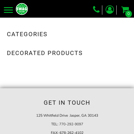
0
Screen Printing
Embroidery
CATEGORIES
Dye Sublimation
DECORATED PRODUCTS
DTG Printing
Packing Services
Heat Transfer
Login
GET IN TOUCH
Register
Cart: 0 item
125 Whitfield Drive Jasper, GA 30143
TEL:
770-292-9097
FAX:
678-262-4102