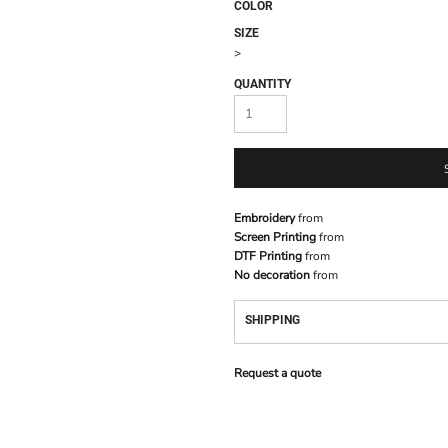
COLOR
SIZE
>
QUANTITY
Embroidery
from
Screen Printing
from
DTF Printing
from
No decoration
from
SHIPPING
Request a quote