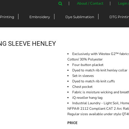
About / Contact
Login 
Printing
Embroidery
Dye Sublimation
DTG Printi
ONG SLEEVE HENLEY
Exclusively with Westex G2™ fabrics
Cotton/ 30% Polyester
Four-button placket
Dyed to match rib knit henley collar
Set-in sleeves
Dyed to match rib knit cuffs
Chest pocket
Fabric is moisture wicking and breat
iQ reseller hang tag
Industrial Laundry - Light Soil, Ho
NFPA® 2112 Compliant CAT 2 Arc Ratin
Regular sizes available under style QT4
PRICE