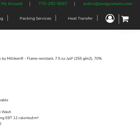
/ My Account
770-292-9097
orders@swagcustoms.com
ng
Packing Services
Heat Transfer
 by Milliken® - Flame-resistant, 7.5 oz./yd² (255 g/m2), 70%
hable
me Wash
g EBT 12 calories/cm²
0