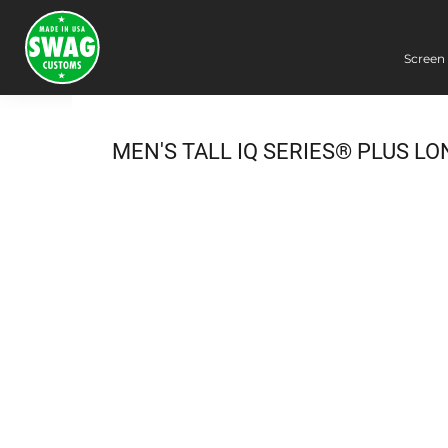
Screen 
Screen Printing
Embroidery
Dye Sublimation
MEN'S TALL IQ SERIES® PLUS L
DTG Printing
Packing Services
Heat Transfer
Login
Register
Cart: 0 item