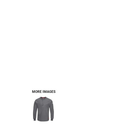
MORE IMAGES