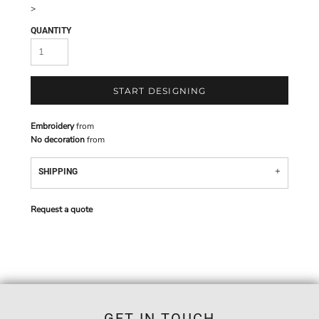
>
QUANTITY
START DESIGNING
Embroidery
from
No decoration
from
SHIPPING
Request a quote
GET IN TOUCH