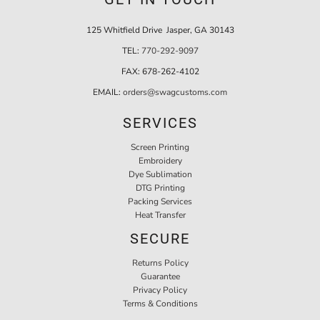
125 Whitfield Drive Jasper, GA 30143
TEL:
770-292-9097
FAX:
678-262-4102
EMAIL:
orders@swagcustoms.com
SERVICES
Screen Printing
Embroidery
Dye Sublimation
DTG Printing
Packing Services
Heat Transfer
SECURE
Returns Policy
Guarantee
Privacy Policy
Terms & Conditions