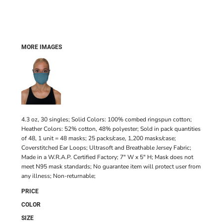
MORE IMAGES
4.3 oz, 30 singles; Solid Colors: 100% combed ringspun cotton;
Heather Colors: 52% cotton, 48% polyester; Sold in pack quantities
of 48, 1 unit = 48 masks; 25 packs/case, 1,200 masks/case;
Coverstitched Ear Loops; Ultrasoft and Breathable Jersey Fabric;
Made in a W.R.A.P. Certified Factory; 7" W x 5" H; Mask does not
meet N95 mask standards; No guarantee item will protect user from
any illness; Non-returnable;
PRICE
COLOR
SIZE