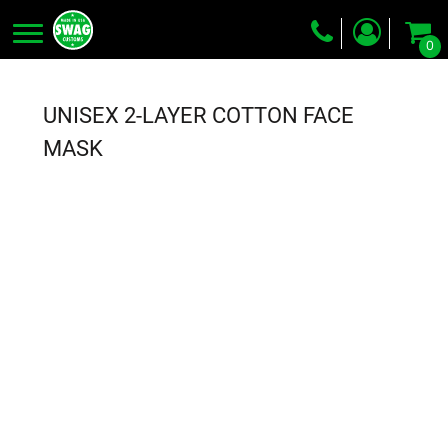
0
Screen Printing
Embroidery
UNISEX 2-LAYER COTTON FACE
Dye Sublimation
MASK
DTG Printing
Packing Services
Heat Transfer
Login
Register
Cart: 0 item