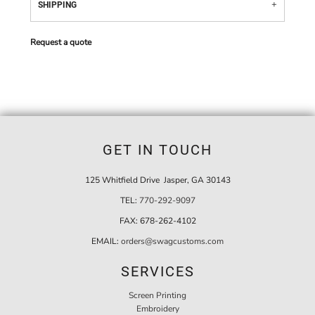
SHIPPING
Request a quote
GET IN TOUCH
125 Whitfield Drive Jasper, GA 30143
TEL:
770-292-9097
FAX:
678-262-4102
EMAIL:
orders@swagcustoms.com
SERVICES
Screen Printing
Embroidery