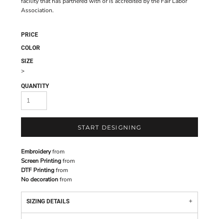
facility that has partnered with or is accredited by the Fair Labor
Association.
PRICE
COLOR
SIZE
>
QUANTITY
START DESIGNING
Embroidery
from
Screen Printing
from
DTF Printing
from
No decoration
from
SIZING DETAILS