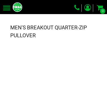
0
Screen Printing
Embroidery
MEN'S BREAKOUT QUARTER-ZIP
Dye Sublimation
PULLOVER
DTG Printing
Packing Services
Heat Transfer
Login
Register
Cart: 0 item