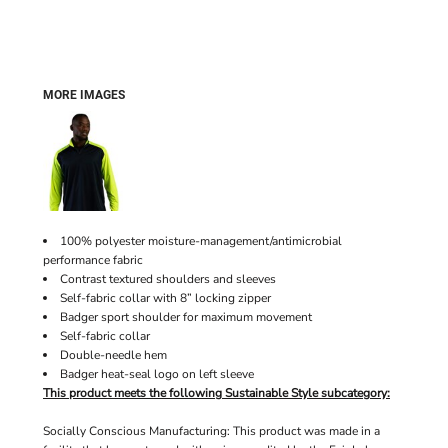
MORE IMAGES
100% polyester moisture-management/antimicrobial
performance fabric
Contrast textured shoulders and sleeves
Self-fabric collar with 8” locking zipper
Badger sport shoulder for maximum movement
Self-fabric collar
Double-needle hem
Badger heat-seal logo on left sleeve
This product meets the following Sustainable Style subcategory:
Socially Conscious Manufacturing: This product was made in a