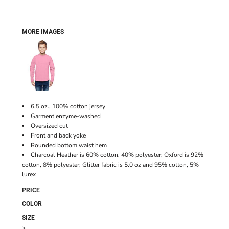
MORE IMAGES
6.5 oz., 100% cotton jersey
Garment enzyme-washed
Oversized cut
Front and back yoke
Rounded bottom waist hem
Charcoal Heather is 60% cotton, 40% polyester; Oxford is 92%
cotton, 8% polyester; Glitter fabric is 5.0 oz and 95% cotton, 5%
lurex
PRICE
COLOR
SIZE
>