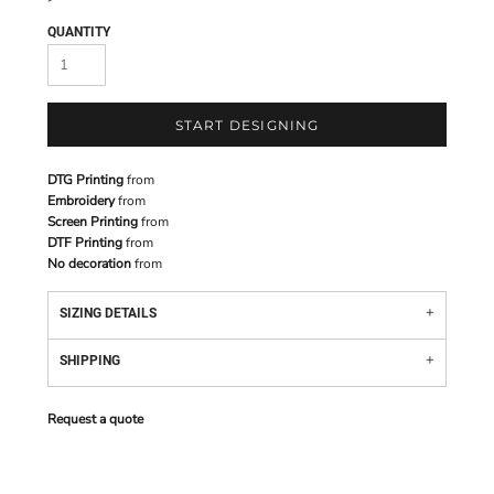
QUANTITY
START DESIGNING
DTG Printing
from
Embroidery
from
Screen Printing
from
DTF Printing
from
No decoration
from
SIZING DETAILS
SHIPPING
Request a quote