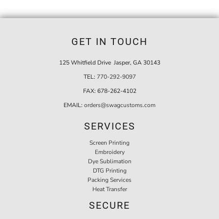
GET IN TOUCH
125 Whitfield Drive Jasper, GA 30143
TEL:
770-292-9097
FAX:
678-262-4102
EMAIL:
orders@swagcustoms.com
SERVICES
Screen Printing
Embroidery
Dye Sublimation
DTG Printing
Packing Services
Heat Transfer
SECURE