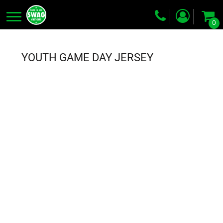
0
Screen Printing
Embroidery
YOUTH GAME DAY JERSEY
Dye Sublimation
DTG Printing
Packing Services
Heat Transfer
Login
Register
Cart: 0 item