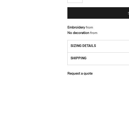
Embroidery
from
No decoration
from
SIZING DETAILS
SHIPPING
Request a quote