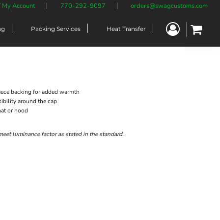
/ My Account
770-292-9097
orders@swagcustoms.com
ng
Packing Services
Heat Transfer
fleece backing for added warmth
sibility around the cap
hat or hood
meet luminance factor as stated in the standard.