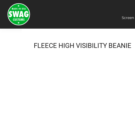
Screen 
Screen Printing
Embroidery
Dye Sublimation
FLEECE HIGH VISIBILITY BEANIE
DTG Printing
Packing Services
Heat Transfer
Login
Register
Cart: 0 item