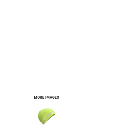
MORE IMAGES