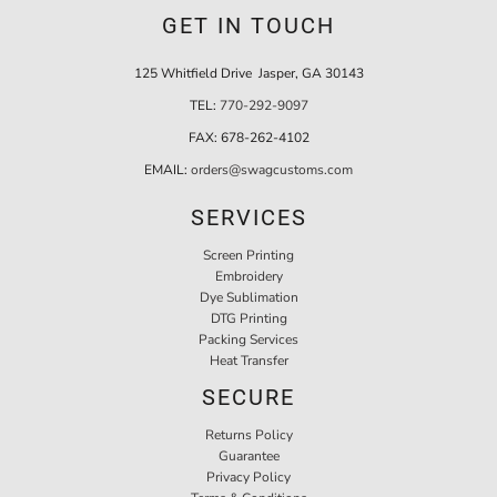
GET IN TOUCH
125 Whitfield Drive Jasper, GA 30143
TEL:
770-292-9097
FAX:
678-262-4102
EMAIL:
orders@swagcustoms.com
SERVICES
Screen Printing
Embroidery
Dye Sublimation
DTG Printing
Packing Services
Heat Transfer
SECURE
Returns Policy
Guarantee
Privacy Policy