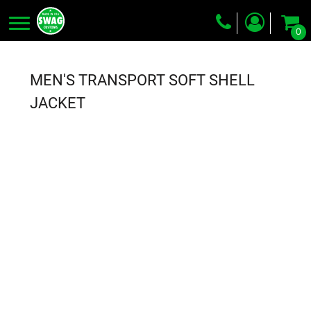
0
Screen Printing
Embroidery
MEN'S TRANSPORT SOFT SHELL
Dye Sublimation
JACKET
DTG Printing
Packing Services
Heat Transfer
Login
Register
Cart: 0 item