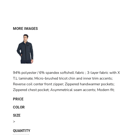
MORE IMAGES
94% polyester / 6% spandex softshell fabric ; 3-layer fabric with X
T.L laminate; Micro-brushed tricot chin and inner trim accents;
Reverse coil center front zipper; Zippered handwarmer pockets;
Zippered chest pocket; Asymmetrical seam accents; Modern fit;
PRICE
COLOR
SIZE
>
QUANTITY