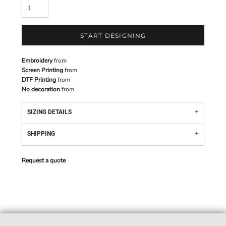
START DESIGNING
Embroidery
from
Screen Printing
from
DTF Printing
from
No decoration
from
SIZING DETAILS
SHIPPING
Request a quote