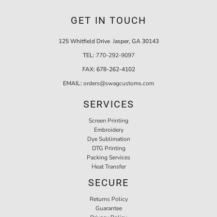
GET IN TOUCH
125 Whitfield Drive Jasper, GA 30143
TEL:
770-292-9097
FAX:
678-262-4102
EMAIL:
orders@swagcustoms.com
SERVICES
Screen Printing
Embroidery
Dye Sublimation
DTG Printing
Packing Services
Heat Transfer
SECURE
Returns Policy
Guarantee