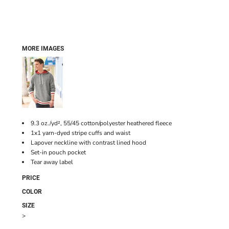
MORE IMAGES
9.3 oz./yd², 55/45 cotton/polyester heathered fleece
1x1 yarn-dyed stripe cuffs and waist
Lapover neckline with contrast lined hood
Set-in pouch pocket
Tear away label
PRICE
COLOR
SIZE
>