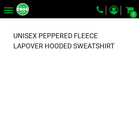
0
Screen Printing
Embroidery
UNISEX PEPPERED FLEECE
Dye Sublimation
LAPOVER HOODED SWEATSHIRT
DTG Printing
Packing Services
Heat Transfer
Login
Register
Cart: 0 item