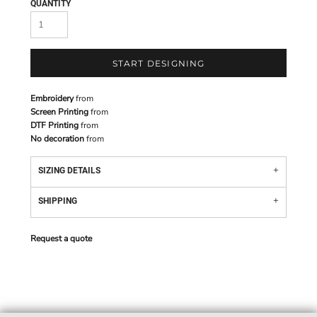
QUANTITY
START DESIGNING
Embroidery
from
Screen Printing
from
DTF Printing
from
No decoration
from
SIZING DETAILS
SHIPPING
Request a quote