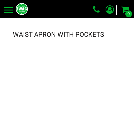
0
Screen Printing
Embroidery
WAIST APRON WITH POCKETS
Dye Sublimation
DTG Printing
Packing Services
Heat Transfer
Login
Register
Cart: 0 item