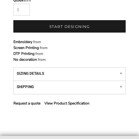
QUANTITY
START DESIGNING
Embroidery
from
Screen Printing
from
DTF Printing
from
No decoration
from
SIZING DETAILS
SHIPPING
Request a quote
View Product Specification