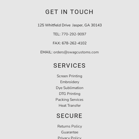
GET IN TOUCH
125 Whitfield Drive Jasper, GA 30143
TEL:
770-292-9097
FAX:
678-262-4102
EMAIL:
orders@swagcustoms.com
SERVICES
Screen Printing
Embroidery
Dye Sublimation
DTG Printing
Packing Services
Heat Transfer
SECURE
Returns Policy
Guarantee
Privacy Policy