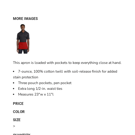
MORE IMAGES
This apron is loaded with pockets to keep everything close at hand.
7-ounce, 100% cotton twill with soil-release finish for added
stain protection
Three pouch pockets, pen pocket
Extra long 1/2-in. waist ties
Measures 23"w x 11"l
PRICE
COLOR
SIZE
>