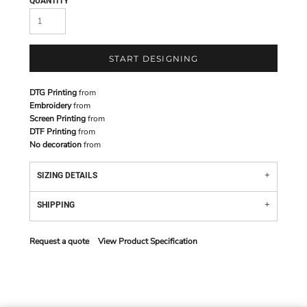
QUANTITY
START DESIGNING
DTG Printing
from
Embroidery
from
Screen Printing
from
DTF Printing
from
No decoration
from
SIZING DETAILS
SHIPPING
Request a quote
View Product Specification