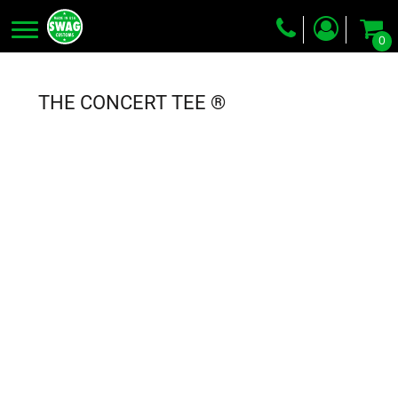
0
Screen Printing
Embroidery
THE CONCERT TEE ®
Dye Sublimation
DTG Printing
Packing Services
Heat Transfer
Login
Register
Cart: 0 item