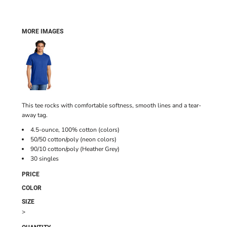
MORE IMAGES
This tee rocks with comfortable softness, smooth lines and a tear-
away tag.
4.5-ounce, 100% cotton (colors)
50/50 cotton/poly (neon colors)
90/10 cotton/poly (Heather Grey)
30 singles
PRICE
COLOR
SIZE
>