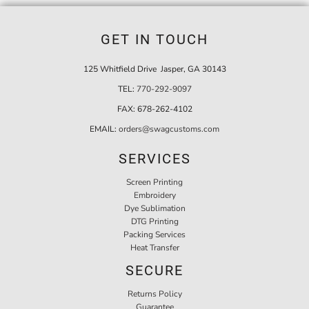
GET IN TOUCH
125 Whitfield Drive Jasper, GA 30143
TEL:
770-292-9097
FAX:
678-262-4102
EMAIL:
orders@swagcustoms.com
SERVICES
Screen Printing
Embroidery
Dye Sublimation
DTG Printing
Packing Services
Heat Transfer
SECURE
Returns Policy
Guarantee