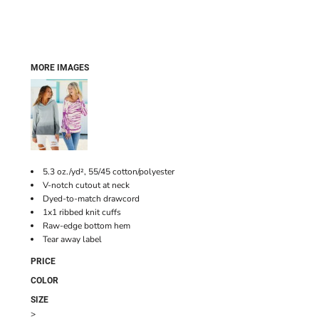
MORE IMAGES
5.3 oz./yd², 55/45 cotton/polyester
V-notch cutout at neck
Dyed-to-match drawcord
1x1 ribbed knit cuffs
Raw-edge bottom hem
Tear away label
PRICE
COLOR
SIZE
>