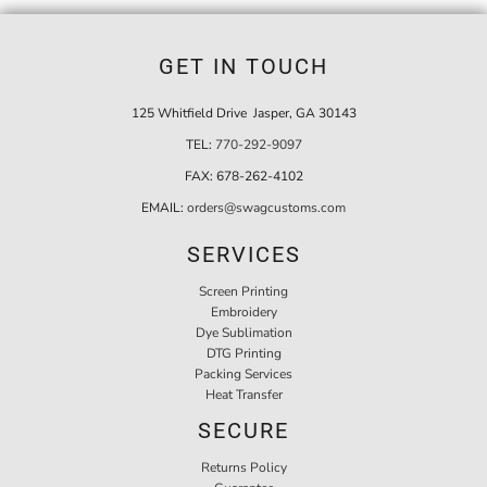
GET IN TOUCH
125 Whitfield Drive Jasper, GA 30143
TEL:
770-292-9097
FAX:
678-262-4102
EMAIL:
orders@swagcustoms.com
SERVICES
Screen Printing
Embroidery
Dye Sublimation
DTG Printing
Packing Services
Heat Transfer
SECURE
Returns Policy