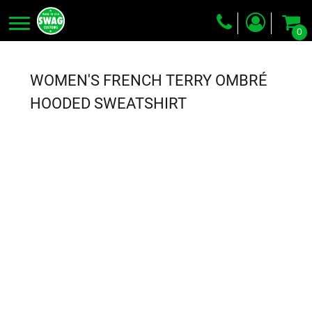
0
Screen Printing
Embroidery
WOMEN'S FRENCH TERRY OMBRÉ
Dye Sublimation
HOODED SWEATSHIRT
DTG Printing
Packing Services
Heat Transfer
Login
Register
Cart: 0 item