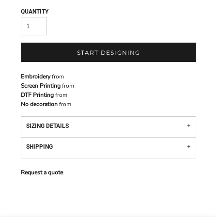
QUANTITY
START DESIGNING
Embroidery
from
Screen Printing
from
DTF Printing
from
No decoration
from
SIZING DETAILS
SHIPPING
Request a quote