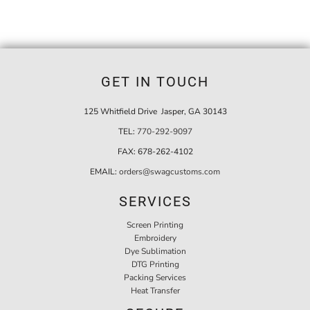
GET IN TOUCH
125 Whitfield Drive Jasper, GA 30143
TEL:
770-292-9097
FAX:
678-262-4102
EMAIL:
orders@swagcustoms.com
SERVICES
Screen Printing
Embroidery
Dye Sublimation
DTG Printing
Packing Services
Heat Transfer