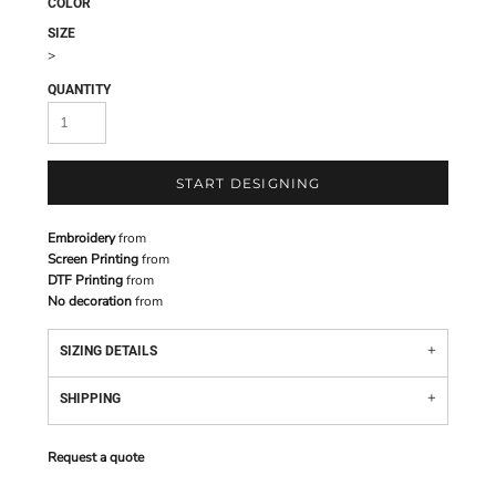
COLOR
SIZE
>
QUANTITY
START DESIGNING
Embroidery
from
Screen Printing
from
DTF Printing
from
No decoration
from
SIZING DETAILS
SHIPPING
Request a quote