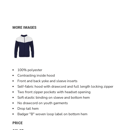
MORE IMAGES
100% polyester
Contrasting inside hood
Front and back yoke and sleeve inserts
Self-fabric hood with drawcord and full length locking zipper
Two front zipper pockets with headset opening
Soft elastic binding on sleeve and bottom hem
No drawcord on youth garments
Drop tail hem
Badger "B" woven loop label on bottom hem
PRICE