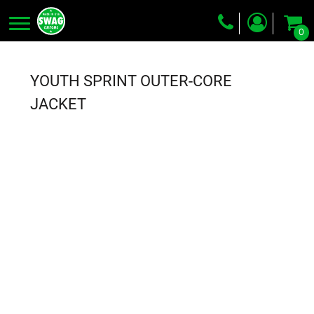
0
Screen Printing
Embroidery
YOUTH SPRINT OUTER-CORE
Dye Sublimation
JACKET
DTG Printing
Packing Services
Heat Transfer
Login
Register
Cart: 0 item