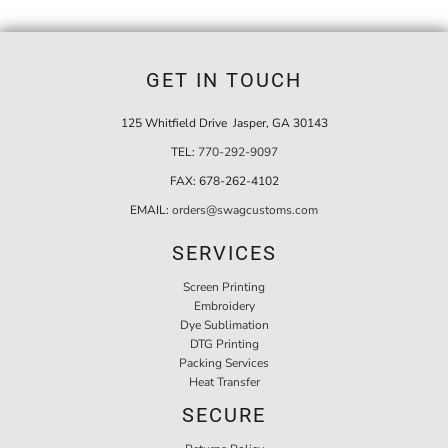
GET IN TOUCH
125 Whitfield Drive Jasper, GA 30143
TEL:
770-292-9097
FAX:
678-262-4102
EMAIL:
orders@swagcustoms.com
SERVICES
Screen Printing
Embroidery
Dye Sublimation
DTG Printing
Packing Services
Heat Transfer
SECURE