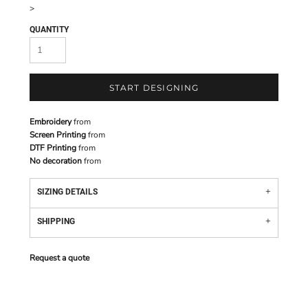
>
QUANTITY
START DESIGNING
Embroidery
from
Screen Printing
from
DTF Printing
from
No decoration
from
SIZING DETAILS
SHIPPING
Request a quote