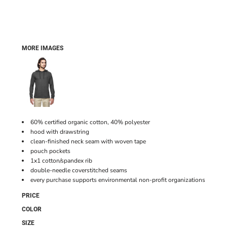
MORE IMAGES
60% certified organic cotton, 40% polyester
hood with drawstring
clean-finished neck seam with woven tape
pouch pockets
1x1 cotton/spandex rib
double-needle coverstitched seams
every purchase supports environmental non-profit organizations
PRICE
COLOR
SIZE