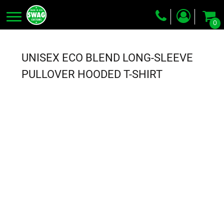
0
Screen Printing
Embroidery
UNISEX ECO BLEND LONG-SLEEVE
Dye Sublimation
PULLOVER HOODED T-SHIRT
DTG Printing
Packing Services
Heat Transfer
Login
Register
Cart: 0 item