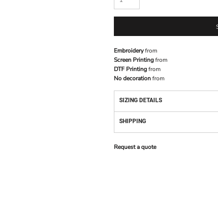
Embroidery
from
Screen Printing
from
DTF Printing
from
No decoration
from
SIZING DETAILS
SHIPPING
Request a quote