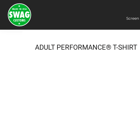
Screen 
Screen Printing
Embroidery
Dye Sublimation
ADULT PERFORMANCE® T-SHIRT
DTG Printing
Packing Services
Heat Transfer
Login
Register
Cart: 0 item