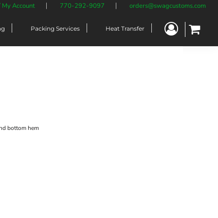
/ My Account
770-292-9097
orders@swagcustoms.com
ng
Packing Services
Heat Transfer
and bottom hem