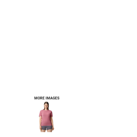
MORE IMAGES