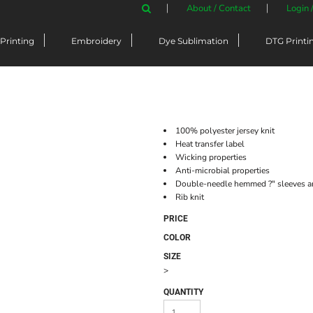
About / Contact
Login 
Printing
Embroidery
Dye Sublimation
DTG Printi
100% polyester jersey knit
Heat transfer label
Wicking properties
Anti-microbial properties
Double-needle hemmed ?" sleeves 
Rib knit
PRICE
COLOR
SIZE
>
QUANTITY