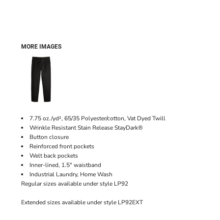
MORE IMAGES
7.75 oz./yd², 65/35 Polyester/cotton, Vat Dyed Twill
Wrinkle Resistant Stain Release StayDark®
Button closure
Reinforced front pockets
Welt back pockets
Inner-lined, 1.5" waistband
Industrial Laundry, Home Wash
Regular sizes available under style LP92
Extended sizes available under style LP92EXT