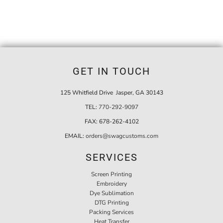
GET IN TOUCH
125 Whitfield Drive Jasper, GA 30143
TEL:
770-292-9097
FAX:
678-262-4102
EMAIL:
orders@swagcustoms.com
SERVICES
Screen Printing
Embroidery
Dye Sublimation
DTG Printing
Packing Services
Heat Transfer