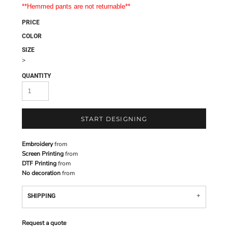
**Hemmed pants are not returnable**
PRICE
COLOR
SIZE
>
QUANTITY
START DESIGNING
Embroidery
from
Screen Printing
from
DTF Printing
from
No decoration
from
SHIPPING
Request a quote