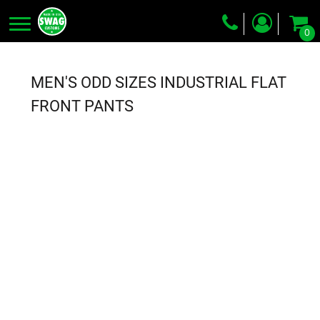
0
Screen Printing
Embroidery
MEN'S ODD SIZES INDUSTRIAL FLAT
Dye Sublimation
FRONT PANTS
DTG Printing
Packing Services
Heat Transfer
Login
Register
Cart: 0 item