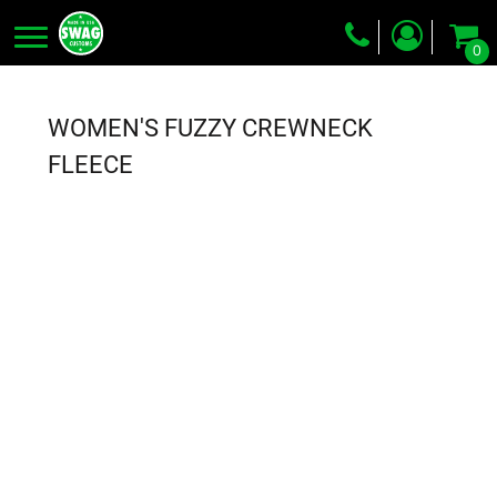
0
Screen Printing
Embroidery
WOMEN'S FUZZY CREWNECK
Dye Sublimation
FLEECE
DTG Printing
Packing Services
Heat Transfer
Login
Register
Cart: 0 item