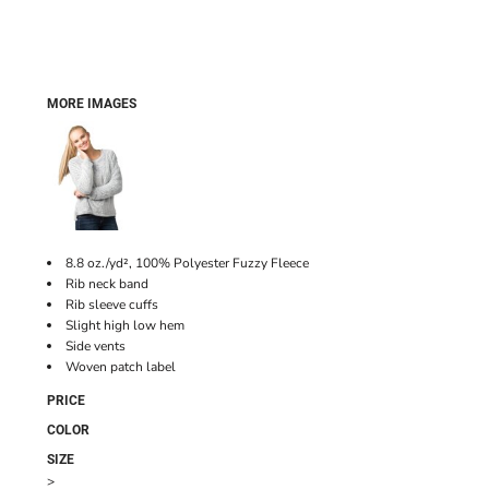
MORE IMAGES
8.8 oz./yd², 100% Polyester Fuzzy Fleece
Rib neck band
Rib sleeve cuffs
Slight high low hem
Side vents
Woven patch label
PRICE
COLOR
SIZE
>