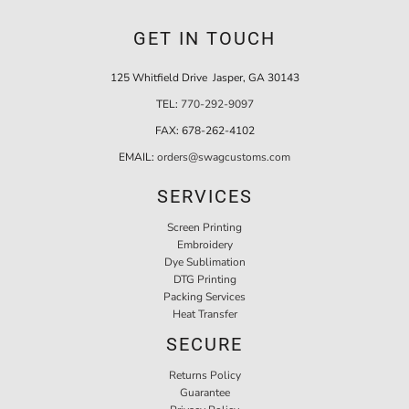
GET IN TOUCH
125 Whitfield Drive Jasper, GA 30143
TEL:
770-292-9097
FAX:
678-262-4102
EMAIL:
orders@swagcustoms.com
SERVICES
Screen Printing
Embroidery
Dye Sublimation
DTG Printing
Packing Services
Heat Transfer
SECURE
Returns Policy
Guarantee