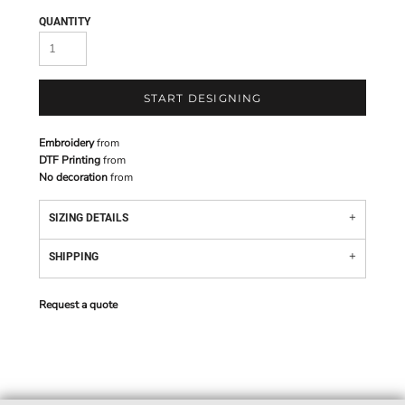
QUANTITY
START DESIGNING
Embroidery
from
DTF Printing
from
No decoration
from
SIZING DETAILS
SHIPPING
Request a quote