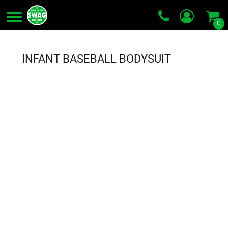
0
Screen Printing
Embroidery
INFANT BASEBALL BODYSUIT
Dye Sublimation
DTG Printing
Packing Services
Heat Transfer
Login
Register
Cart: 0 item