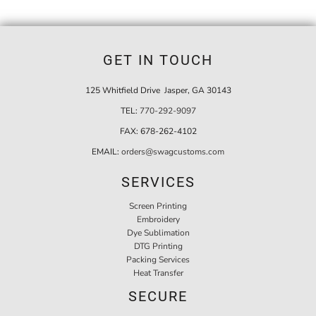
GET IN TOUCH
125 Whitfield Drive Jasper, GA 30143
TEL:
770-292-9097
FAX:
678-262-4102
EMAIL:
orders@swagcustoms.com
SERVICES
Screen Printing
Embroidery
Dye Sublimation
DTG Printing
Packing Services
Heat Transfer
SECURE