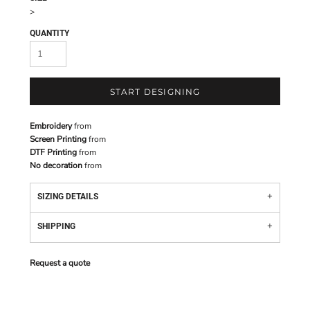
>
QUANTITY
START DESIGNING
Embroidery
from
Screen Printing
from
DTF Printing
from
No decoration
from
SIZING DETAILS
SHIPPING
Request a quote