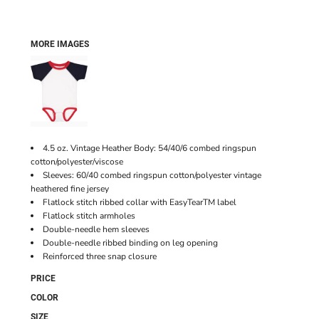
MORE IMAGES
4.5 oz. Vintage Heather Body: 54/40/6 combed ringspun
cotton/polyester/viscose
Sleeves: 60/40 combed ringspun cotton/polyester vintage
heathered fine jersey
Flatlock stitch ribbed collar with EasyTearTM label
Flatlock stitch armholes
Double-needle hem sleeves
Double-needle ribbed binding on leg opening
Reinforced three snap closure
PRICE
COLOR
SIZE