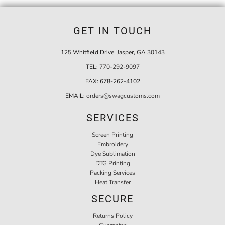
GET IN TOUCH
125 Whitfield Drive Jasper, GA 30143
TEL:
770-292-9097
FAX:
678-262-4102
EMAIL:
orders@swagcustoms.com
SERVICES
Screen Printing
Embroidery
Dye Sublimation
DTG Printing
Packing Services
Heat Transfer
SECURE
Returns Policy