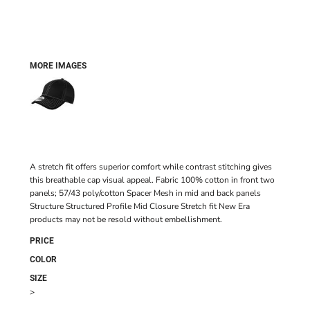
MORE IMAGES
A stretch fit offers superior comfort while contrast stitching gives
this breathable cap visual appeal. Fabric 100% cotton in front two
panels; 57/43 poly/cotton Spacer Mesh in mid and back panels
Structure Structured Profile Mid Closure Stretch fit New Era
products may not be resold without embellishment.
PRICE
COLOR
SIZE
>