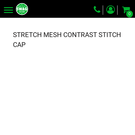
0
Screen Printing
Embroidery
STRETCH MESH CONTRAST STITCH
Dye Sublimation
CAP
DTG Printing
Packing Services
Heat Transfer
Login
Register
Cart: 0 item