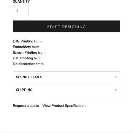
QUANTITY
START DESIGNING
DTG Printing
from
Embroidery
from
Screen Printing
from
DTF Printing
from
No decoration
from
SIZING DETAILS
SHIPPING
Request a quote
View Product Specification