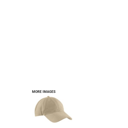
MORE IMAGES