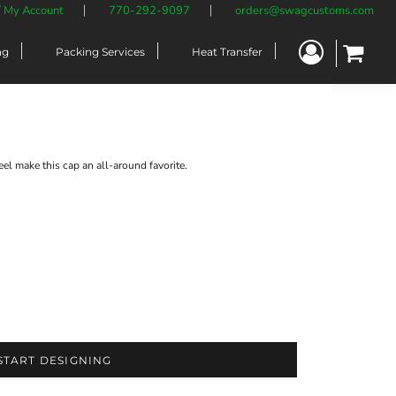
/ My Account
770-292-9097
orders@swagcustoms.com
ng
Packing Services
Heat Transfer
eel make this cap an all-around favorite.
START DESIGNING