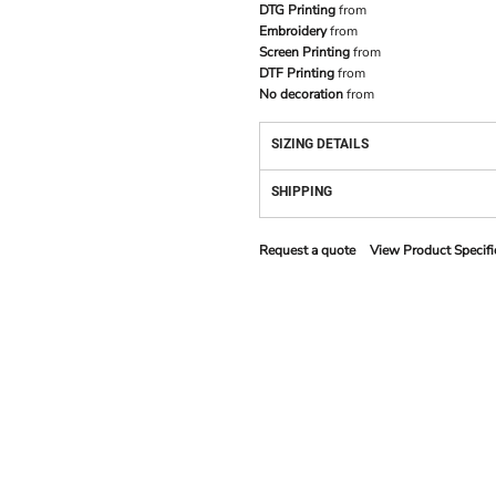
DTG Printing
from
Embroidery
from
Screen Printing
from
DTF Printing
from
No decoration
from
SIZING DETAILS
SHIPPING
Request a quote
View Product Specifi