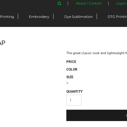
About / Contact
Login 
Printing
Embroidery
Dye Sublimation
DTG Printi
AP
The great classic look and lightweight f
PRICE
COLOR
SIZE
>
QUANTITY