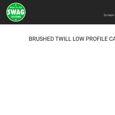
Screen 
Screen Printing
Embroidery
Dye Sublimation
BRUSHED TWILL LOW PROFILE C
DTG Printing
Packing Services
Heat Transfer
Login
Register
Cart: 0 item