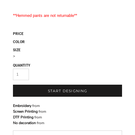
**Hemmed pants are not returnable**
PRICE
COLOR
SIZE
>
QUANTITY
START DESIGNING
Embroidery
from
Screen Printing
from
DTF Printing
from
No decoration
from