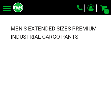
0
Screen Printing
Embroidery
MEN'S EXTENDED SIZES PREMIUM
Dye Sublimation
INDUSTRIAL CARGO PANTS
DTG Printing
Packing Services
Heat Transfer
Login
Register
Cart: 0 item