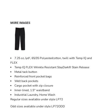
MORE IMAGES
7.25 oz./yd², 65/35 Polyester/cotton, twill with Temp IQ and
FLEX
Temp IQ FLEX Wrinkle Resistant StayDark® Stain Release
Metal tack button
Reinforced front pocket bags
Welt back pockets
Cargo pocket with zip closure
Inner-lined, 1.5" waistband
Industrial Laundry, Home Wash
Regular sizes available under style LP72
Odd sizes available under style LP72ODD