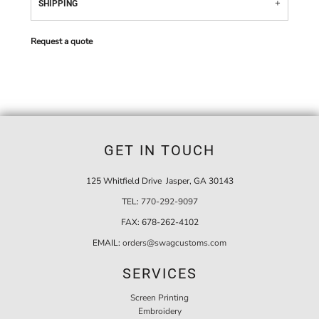
SHIPPING
Request a quote
GET IN TOUCH
125 Whitfield Drive Jasper, GA 30143
TEL:
770-292-9097
FAX:
678-262-4102
EMAIL:
orders@swagcustoms.com
SERVICES
Screen Printing
Embroidery