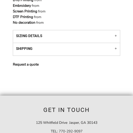
DTG Printing
from
Embroidery
from
Screen Printing
from
DTF Printing
from
No decoration
from
SIZING DETAILS
SHIPPING
Request a quote
GET IN TOUCH
125 Whitfield Drive Jasper, GA 30143
TEL:
770-292-9097