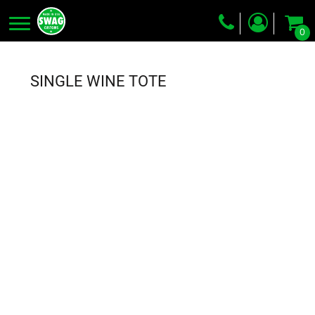
0
Screen Printing
Embroidery
SINGLE WINE TOTE
Dye Sublimation
DTG Printing
Packing Services
Heat Transfer
Login
Register
Cart: 0 item