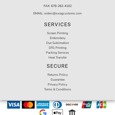
FAX:
678-262-4102
EMAIL:
orders@swagcustoms.com
SERVICES
Screen Printing
Embroidery
Dye Sublimation
DTG Printing
Packing Services
Heat Transfer
SECURE
Returns Policy
Guarantee
Privacy Policy
Terms & Conditions