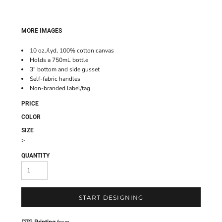
MORE IMAGES
10 oz./lyd, 100% cotton canvas
Holds a 750mL bottle
3" bottom and side gusset
Self-fabric handles
Non-branded label/tag
PRICE
COLOR
SIZE
>
QUANTITY
START DESIGNING