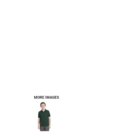
MORE IMAGES