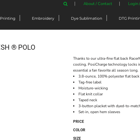
About / Contact
Login 
Printing
Embroidery
Dye Sublimation
DTG Printi
SH ® POLO
Thanks to our ultra-fine flat back Racer
cooling. PosiCharge technology locks i
essential a fan favorite all season long.
3.8-ounce, 100% polyester flat bac
Tag-free label
Moisture-wicking
Flat knit collar
Taped neck
3-button placket with dyed-to-matc
Set-in, open hem sleeves
PRICE
COLOR
SIZE