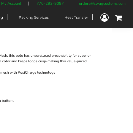
/ My Account
770-292-9097
orders@swagcustoms.com
ng
Packing Services
Heat Transfer
Mesh, this polo has unparalleled breathability for superior
n color and keeps logos crisp-making this value-priced
k mesh with PosiCharge technology
h buttons