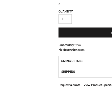
>
QUANTITY
Embroidery
from
No decoration
from
SIZING DETAILS
SHIPPING
Request a quote
View Product Specifi