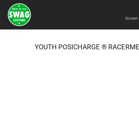
Screen 
Screen Printing
Embroidery
Dye Sublimation
YOUTH POSICHARGE ® RACERME
DTG Printing
Packing Services
Heat Transfer
Login
Register
Cart: 0 item