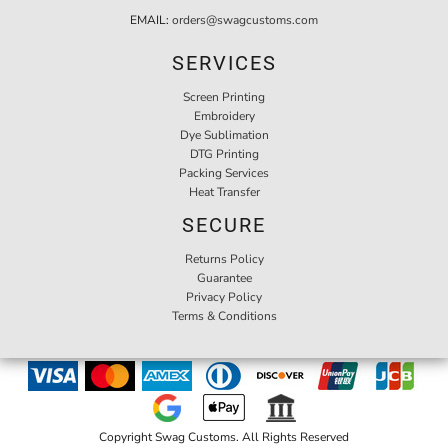
EMAIL:
orders@swagcustoms.com
SERVICES
Screen Printing
Embroidery
Dye Sublimation
DTG Printing
Packing Services
Heat Transfer
SECURE
Returns Policy
Guarantee
Privacy Policy
Terms & Conditions
Copyright Swag Customs. All Rights Reserved