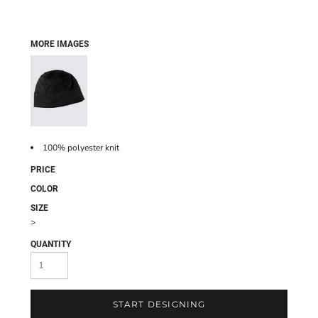
MORE IMAGES
100% polyester knit
PRICE
COLOR
SIZE
>
QUANTITY
START DESIGNING