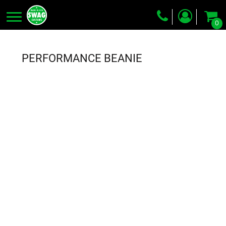
0
Screen Printing
Embroidery
PERFORMANCE BEANIE
Dye Sublimation
DTG Printing
Packing Services
Heat Transfer
Login
Register
Cart: 0 item