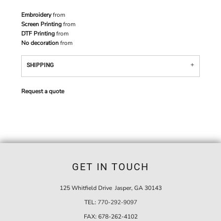
Embroidery
from
Screen Printing
from
DTF Printing
from
No decoration
from
SHIPPING
Request a quote
GET IN TOUCH
125 Whitfield Drive Jasper, GA 30143
TEL:
770-292-9097
FAX:
678-262-4102