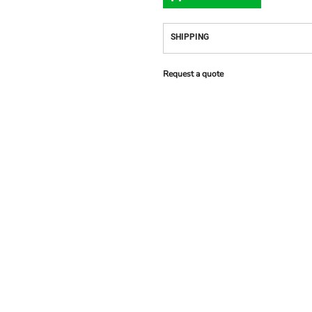
SHIPPING
Request a quote