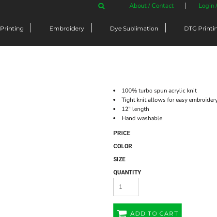
About / Contact
Login 
Printing
Embroidery
Dye Sublimation
DTG Printi
100% turbo spun acrylic knit
Tight knit allows for easy embroider
12" length
Hand washable
PRICE
COLOR
SIZE
QUANTITY
ADD TO CART