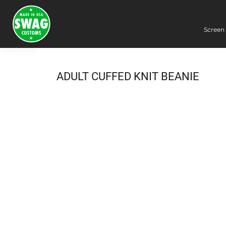
Screen 
Screen Printing
Embroidery
Dye Sublimation
ADULT CUFFED KNIT BEANIE
DTG Printing
Packing Services
Heat Transfer
Login
Register
Cart: 0 item