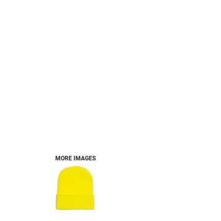
MORE IMAGES