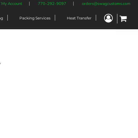
/ My Account
770-292-9097
orders@swagcustoms.com
ng
Packing Services
Heat Transfer
y