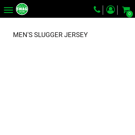
0
Screen Printing
Embroidery
MEN'S SLUGGER JERSEY
Dye Sublimation
DTG Printing
Packing Services
Heat Transfer
Login
Register
Cart: 0 item