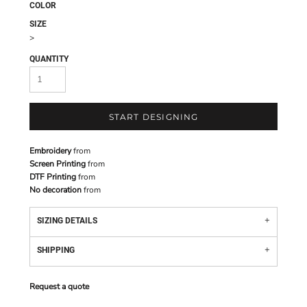
COLOR
SIZE
>
QUANTITY
START DESIGNING
Embroidery
from
Screen Printing
from
DTF Printing
from
No decoration
from
SIZING DETAILS
SHIPPING
Request a quote