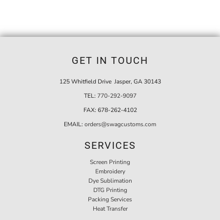
GET IN TOUCH
125 Whitfield Drive Jasper, GA 30143
TEL:
770-292-9097
FAX:
678-262-4102
EMAIL:
orders@swagcustoms.com
SERVICES
Screen Printing
Embroidery
Dye Sublimation
DTG Printing
Packing Services
Heat Transfer