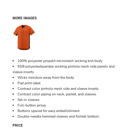
MORE IMAGES
100% polyester propelit micromesh wicking knit body
92/8 polyester/spandex wicking pinhole mesh side panels and
sleeve inserts
Wicks moisture away from the body
Pad print label
Contrast color pinhole mesh side and sleeve inserts
Contrast color piping on neck, packet, and sleeves
Set-in sleeves
Full-button jersey
Buttons spaced for easy embellishment
Double-needle hemmed sleeves and fishtail bottom
PRICE