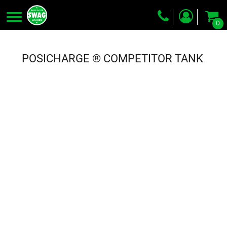
0
Screen Printing
Embroidery
POSICHARGE ® COMPETITOR TANK
Dye Sublimation
DTG Printing
Packing Services
Heat Transfer
Login
Register
Cart: 0 item