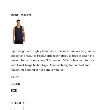
MORE IMAGES
Lightweight and highly breathable, this moisture-wicking, value-
priced tank features PosiCharge technology to lock in color and
prevent logos from fading. 3.8-ounce, 100% polyester interlock
with PosiCharge technology Removable tag for comfort and
relabeling Binding at neck and armholes
PRICE
COLOR
SIZE
>
QUANTITY