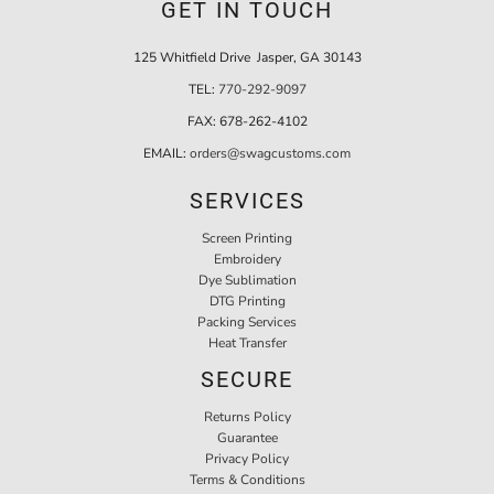
GET IN TOUCH
125 Whitfield Drive Jasper, GA 30143
TEL:
770-292-9097
FAX:
678-262-4102
EMAIL:
orders@swagcustoms.com
SERVICES
Screen Printing
Embroidery
Dye Sublimation
DTG Printing
Packing Services
Heat Transfer
SECURE
Returns Policy
Guarantee
Privacy Policy
Terms & Conditions