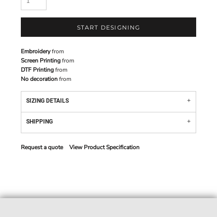
START DESIGNING
Embroidery
from
Screen Printing
from
DTF Printing
from
No decoration
from
SIZING DETAILS
SHIPPING
Request a quote
View Product Specification