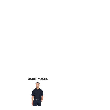
MORE IMAGES