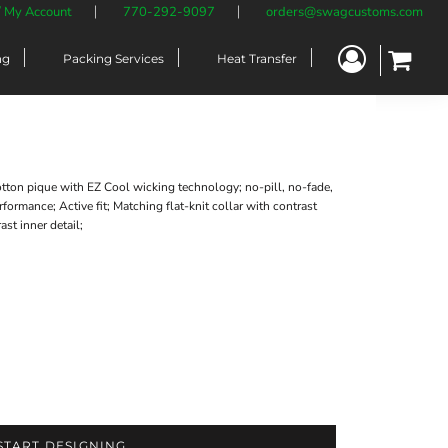
/ My Account
770-292-9097
orders@swagcustoms.com
ng
Packing Services
Heat Transfer
ton pique with EZ Cool wicking technology; no-pill, no-fade,
formance; Active fit; Matching flat-knit collar with contrast
st inner detail;
START DESIGNING