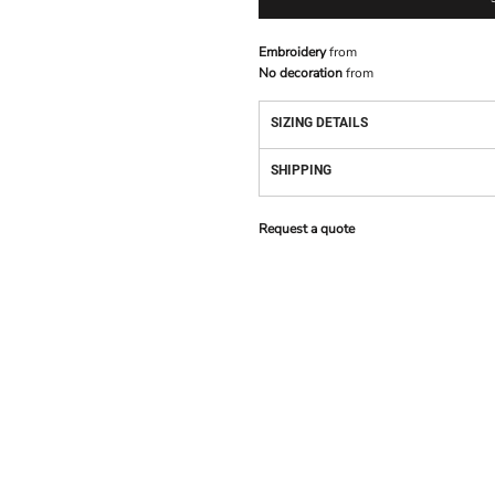
Embroidery
from
No decoration
from
SIZING DETAILS
SHIPPING
Request a quote