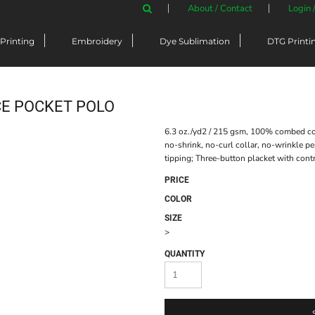
About / Contact
Login 
Printing
Embroidery
Dye Sublimation
DTG Printi
E POCKET POLO
6.3 oz./yd2 / 215 gsm, 100% combed cot
no-shrink, no-curl collar, no-wrinkle per
tipping; Three-button placket with contra
PRICE
COLOR
SIZE
>
QUANTITY