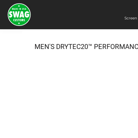
Screen 
Screen Printing
Embroidery
Dye Sublimation
MEN'S DRYTEC20™ PERFORMANC
DTG Printing
Packing Services
Heat Transfer
Login
Register
Cart: 0 item