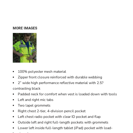
MORE IMAGES
100% polyester mesh material
Zipper front closure reinforced with durable webbing
2” wide high performance reflective material with 2.5?
contrasting black
Padded neck for comfort when vest is loaded down with tools
Left and right mic tabs
Two lapel grommets
Right chest 2-tier, 4-division pencil pocket
Left chest radio pocket with clear ID pocket and flap
Outside left and right full-length pockets with grommets
Lower left inside full-length tablet (iPad) pocket with load-