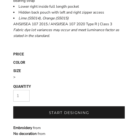
bearing strap
Lower right inside full length pocket
Hidden back pouch with left and right zipper access
Lime (S5014), Orange (S5015)
ANSI/ISEA 107 2015 / ANSI/ISEA 107 2020 Type R | Class 3
Fabric dye lot variances may occur and meet luminance factor as
stated in the standard.
PRICE
COLOR
SIZE
>
QUANTITY
START DESIGNING
Embroidery
from
No decoration
from