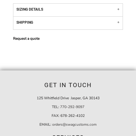
SIZING DETAILS
SHIPPING
Request a quote
GET IN TOUCH
125 Whitfield Drive Jasper, GA 30143
TEL:
770-292-9097
FAX:
678-262-4102
EMAIL:
orders@swagcustoms.com