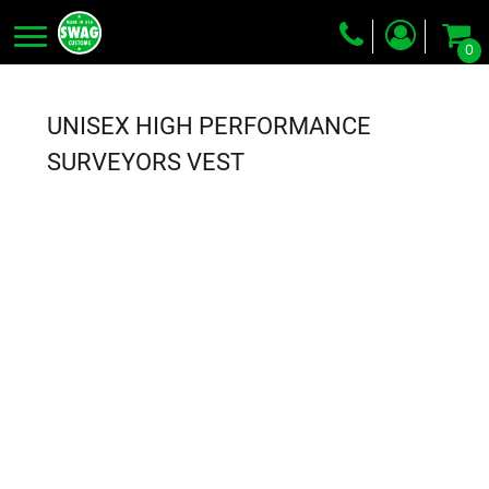
0
Screen Printing
Embroidery
UNISEX HIGH PERFORMANCE
Dye Sublimation
SURVEYORS VEST
DTG Printing
Packing Services
Heat Transfer
Login
Register
Cart: 0 item