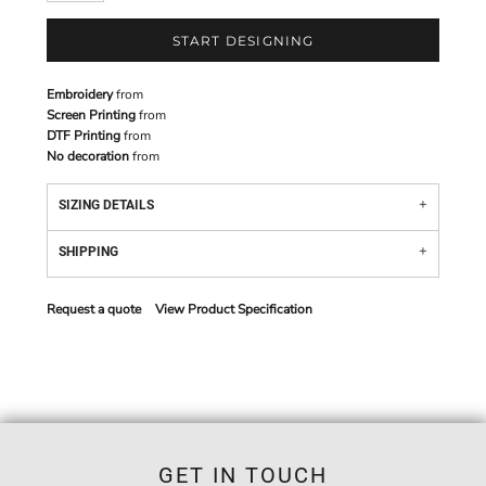
START DESIGNING
Embroidery
from
Screen Printing
from
DTF Printing
from
No decoration
from
SIZING DETAILS
SHIPPING
Request a quote
View Product Specification
GET IN TOUCH