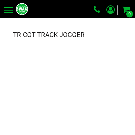
0
Screen Printing
Embroidery
TRICOT TRACK JOGGER
Dye Sublimation
DTG Printing
Packing Services
Heat Transfer
Login
Register
Cart: 0 item