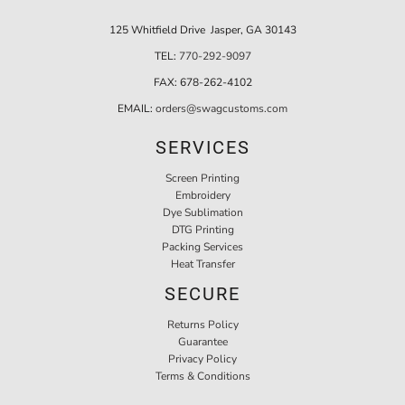
125 Whitfield Drive Jasper, GA 30143
TEL:
770-292-9097
FAX:
678-262-4102
EMAIL:
orders@swagcustoms.com
SERVICES
Screen Printing
Embroidery
Dye Sublimation
DTG Printing
Packing Services
Heat Transfer
SECURE
Returns Policy
Guarantee
Privacy Policy
Terms & Conditions