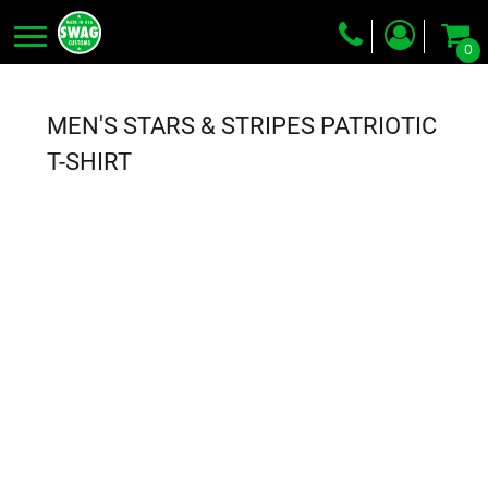
0
Screen Printing
Embroidery
MEN'S STARS & STRIPES PATRIOTIC
Dye Sublimation
T-SHIRT
DTG Printing
Packing Services
Heat Transfer
Login
Register
Cart: 0 item