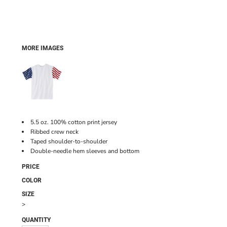
MORE IMAGES
5.5 oz. 100% cotton print jersey
Ribbed crew neck
Taped shoulder-to-shoulder
Double-needle hem sleeves and bottom
PRICE
COLOR
SIZE
>
QUANTITY