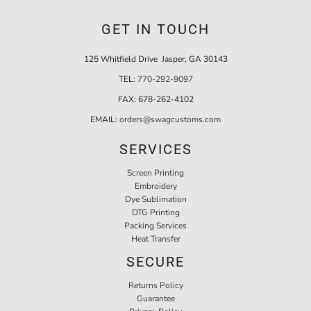
GET IN TOUCH
125 Whitfield Drive Jasper, GA 30143
TEL:
770-292-9097
FAX:
678-262-4102
EMAIL:
orders@swagcustoms.com
SERVICES
Screen Printing
Embroidery
Dye Sublimation
DTG Printing
Packing Services
Heat Transfer
SECURE
Returns Policy
Guarantee