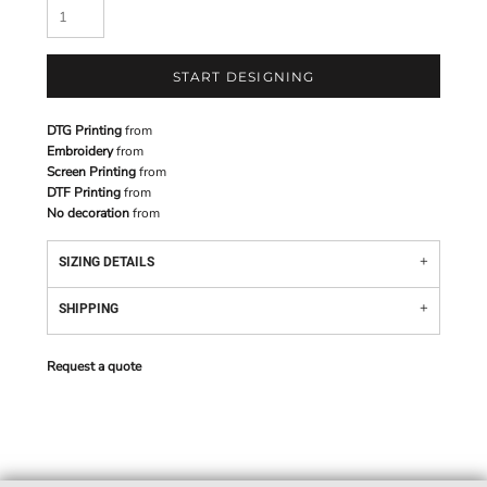
START DESIGNING
DTG Printing
from
Embroidery
from
Screen Printing
from
DTF Printing
from
No decoration
from
SIZING DETAILS
SHIPPING
Request a quote