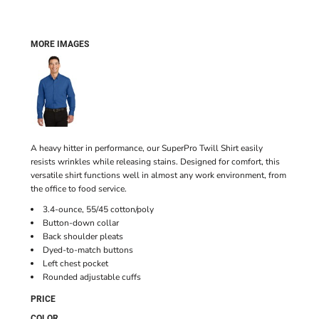
MORE IMAGES
A heavy hitter in performance, our SuperPro Twill Shirt easily
resists wrinkles while releasing stains. Designed for comfort, this
versatile shirt functions well in almost any work environment, from
the office to food service.
3.4-ounce, 55/45 cotton/poly
Button-down collar
Back shoulder pleats
Dyed-to-match buttons
Left chest pocket
Rounded adjustable cuffs
PRICE
COLOR