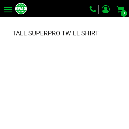
0
Screen Printing
Embroidery
TALL SUPERPRO TWILL SHIRT
Dye Sublimation
DTG Printing
Packing Services
Heat Transfer
Login
Register
Cart: 0 item