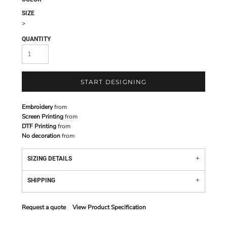
SIZE
>
QUANTITY
START DESIGNING
Embroidery
from
Screen Printing
from
DTF Printing
from
No decoration
from
SIZING DETAILS
SHIPPING
Request a quote
View Product Specification