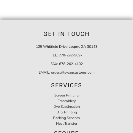
GET IN TOUCH
125 Whitfield Drive Jasper, GA 30143
TEL:
770-292-9097
FAX:
678-262-4102
EMAIL:
orders@swagcustoms.com
SERVICES
Screen Printing
Embroidery
Dye Sublimation
DTG Printing
Packing Services
Heat Transfer