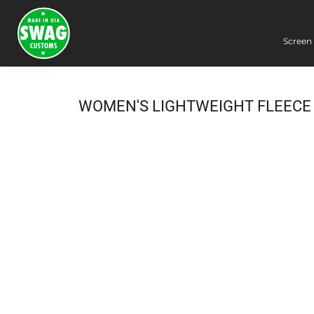
Screen 
Screen Printing
Embroidery
Dye Sublimation
WOMEN'S LIGHTWEIGHT FLEECE
DTG Printing
Packing Services
Heat Transfer
Login
Register
Cart: 0 item