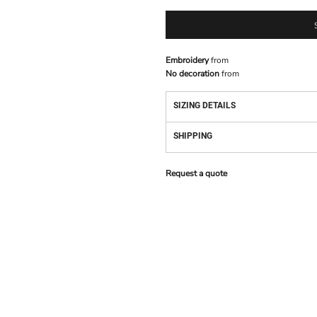
Embroidery
from
No decoration
from
SIZING DETAILS
SHIPPING
Request a quote