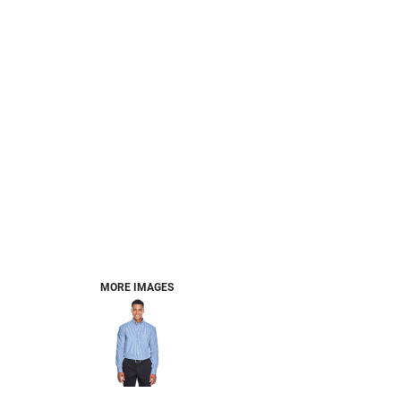
MORE IMAGES