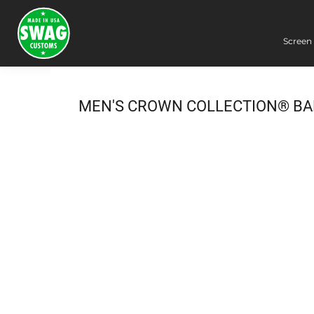
Screen 
Screen Printing
Embroidery
Dye Sublimation
MEN'S CROWN COLLECTION® BA
DTG Printing
Packing Services
Heat Transfer
Login
Register
Cart: 0 item