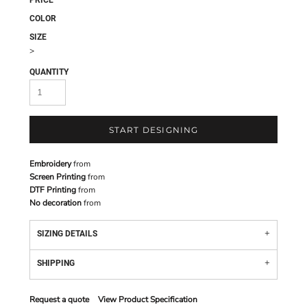
PRICE
COLOR
SIZE
>
QUANTITY
START DESIGNING
Embroidery
from
Screen Printing
from
DTF Printing
from
No decoration
from
SIZING DETAILS
SHIPPING
Request a quote
View Product Specification