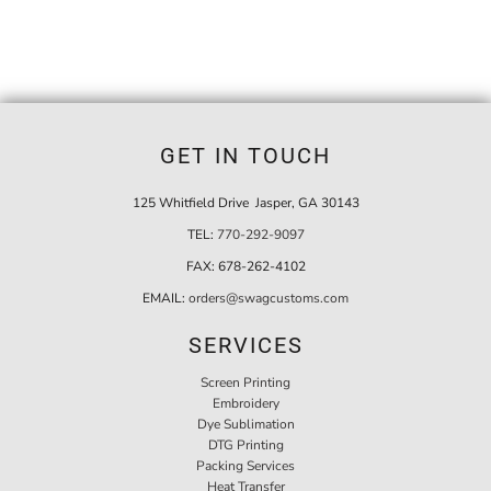
GET IN TOUCH
125 Whitfield Drive Jasper, GA 30143
TEL:
770-292-9097
FAX:
678-262-4102
EMAIL:
orders@swagcustoms.com
SERVICES
Screen Printing
Embroidery
Dye Sublimation
DTG Printing
Packing Services
Heat Transfer