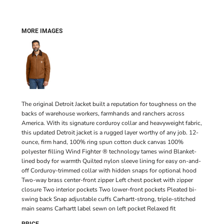
MORE IMAGES
The original Detroit Jacket built a reputation for toughness on the
backs of warehouse workers, farmhands and ranchers across
America. With its signature corduroy collar and heavyweight fabric,
this updated Detroit jacket is a rugged layer worthy of any job. 12-
ounce, firm hand, 100% ring spun cotton duck canvas 100%
polyester filling Wind Fighter ® technology tames wind Blanket-
lined body for warmth Quilted nylon sleeve lining for easy on-and-
off Corduroy-trimmed collar with hidden snaps for optional hood
Two-way brass center-front zipper Left chest pocket with zipper
closure Two interior pockets Two lower-front pockets Pleated bi-
swing back Snap adjustable cuffs Carhartt-strong, triple-stitched
main seams Carhartt label sewn on left pocket Relaxed fit