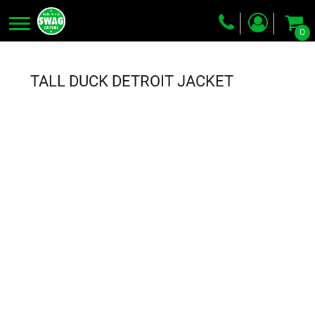
0
Screen Printing
Embroidery
TALL DUCK DETROIT JACKET
Dye Sublimation
DTG Printing
Packing Services
Heat Transfer
Login
Register
Cart: 0 item