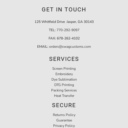
GET IN TOUCH
125 Whitfield Drive Jasper, GA 30143
TEL:
770-292-9097
FAX:
678-262-4102
EMAIL:
orders@swagcustoms.com
SERVICES
Screen Printing
Embroidery
Dye Sublimation
DTG Printing
Packing Services
Heat Transfer
SECURE
Returns Policy
Guarantee
Privacy Policy