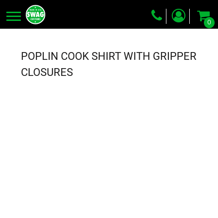
0
Screen Printing
Embroidery
POPLIN COOK SHIRT WITH GRIPPER
Dye Sublimation
CLOSURES
DTG Printing
Packing Services
Heat Transfer
Login
Register
Cart: 0 item