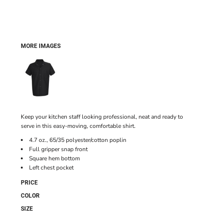
MORE IMAGES
Keep your kitchen staff looking professional, neat and ready to
serve in this easy-moving, comfortable shirt.
4.7 oz., 65/35 polyester/cotton poplin
Full gripper snap front
Square hem bottom
Left chest pocket
PRICE
COLOR
SIZE