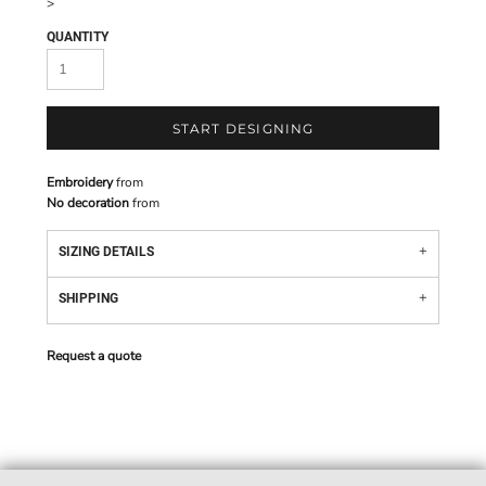
>
QUANTITY
START DESIGNING
Embroidery
from
No decoration
from
SIZING DETAILS
SHIPPING
Request a quote