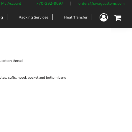
/ My Account
770-292-9097
orders@swagcustoms.com
ng
Packing Services
Heat Transfer
e
cotton thread
oles, cuffs, hood, pocket and bottom band