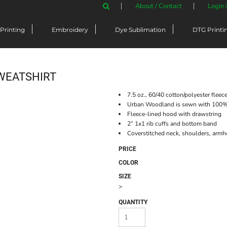
About / Contact
Login 
Printing
Embroidery
Dye Sublimation
DTG Printi
WEATSHIRT
7.5 oz., 60/40 cotton/polyester fleec
Urban Woodland is sewn with 100% 
Fleece-lined hood with drawstring
2” 1x1 rib cuffs and bottom band
Coverstitched neck, shoulders, armh
PRICE
COLOR
SIZE
>
QUANTITY