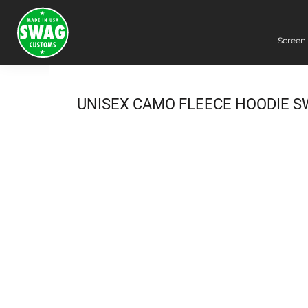
Screen 
Screen Printing
Embroidery
Dye Sublimation
UNISEX CAMO FLEECE HOODIE S
DTG Printing
Packing Services
Heat Transfer
Login
Register
Cart: 0 item