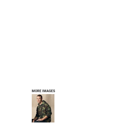
MORE IMAGES