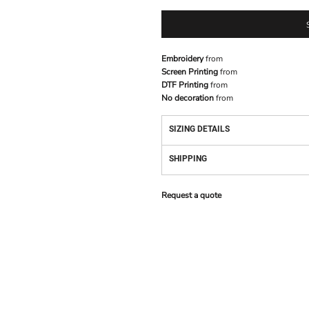
Embroidery
from
Screen Printing
from
DTF Printing
from
No decoration
from
SIZING DETAILS
SHIPPING
Request a quote