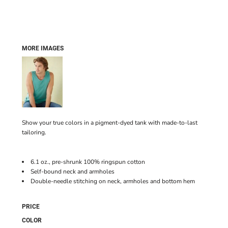
MORE IMAGES
Show your true colors in a pigment-dyed tank with made-to-last
tailoring.
6.1 oz., pre-shrunk 100% ringspun cotton
Self-bound neck and armholes
Double-needle stitching on neck, armholes and bottom hem
PRICE
COLOR