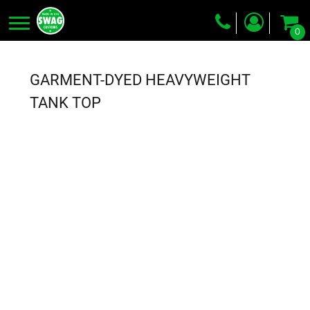
0
Screen Printing
Embroidery
GARMENT-DYED HEAVYWEIGHT
Dye Sublimation
TANK TOP
DTG Printing
Packing Services
Heat Transfer
Login
Register
Cart: 0 item