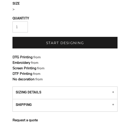
SIZE
>
QUANTITY
START DESIGNING
DTG Printing
from
Embroidery
from
Screen Printing
from
DTF Printing
from
No decoration
from
SIZING DETAILS
SHIPPING
Request a quote