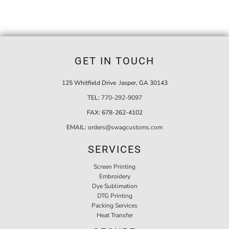
GET IN TOUCH
125 Whitfield Drive Jasper, GA 30143
TEL:
770-292-9097
FAX:
678-262-4102
EMAIL:
orders@swagcustoms.com
SERVICES
Screen Printing
Embroidery
Dye Sublimation
DTG Printing
Packing Services
Heat Transfer