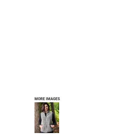
MORE IMAGES