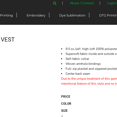
About / Contact
Login 
Printing
Embroidery
Dye Sublimation
DTG Printi
 VEST
9.5 oz./yd², high-loft 100% polyeste
Supersoft fabric inside and outside 
Self-fabric collar
Woven armhole bindings
Full-zip placket and zippered pocket
Center back seam
Due to the unique treatment of this garme
intentional feature of this style and no 
PRICE
COLOR
SIZE
>