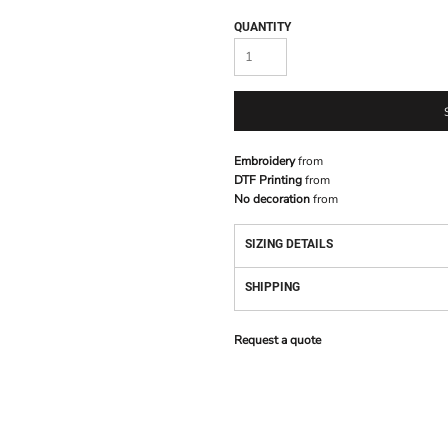
QUANTITY
Embroidery
from
DTF Printing
from
No decoration
from
SIZING DETAILS
SHIPPING
Request a quote