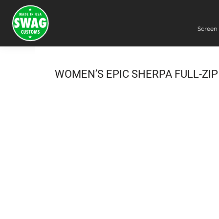
Screen 
Screen Printing
Embroidery
Dye Sublimation
WOMEN’S EPIC SHERPA FULL-ZIP
DTG Printing
Packing Services
Heat Transfer
Login
Register
Cart: 0 item