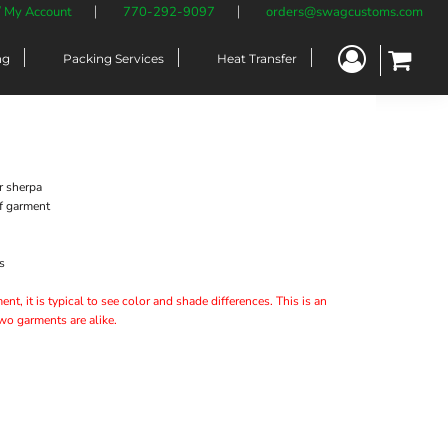
/ My Account
770-292-9097
orders@swagcustoms.com
ng
Packing Services
Heat Transfer
r sherpa
of garment
s
nt, it is typical to see color and shade differences. This is an
two garments are alike.