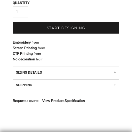
QUANTITY
START DESIGNING
Embroidery
from
Screen Printing
from
DTF Printing
from
No decoration
from
SIZING DETAILS
SHIPPING
Request a quote
View Product Specification