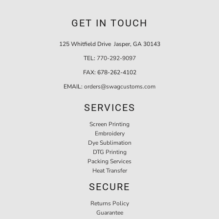
GET IN TOUCH
125 Whitfield Drive Jasper, GA 30143
TEL:
770-292-9097
FAX:
678-262-4102
EMAIL:
orders@swagcustoms.com
SERVICES
Screen Printing
Embroidery
Dye Sublimation
DTG Printing
Packing Services
Heat Transfer
SECURE
Returns Policy
Guarantee