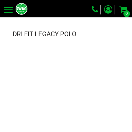
0
Screen Printing
Embroidery
DRI FIT LEGACY POLO
Dye Sublimation
DTG Printing
Packing Services
Heat Transfer
Login
Register
Cart: 0 item