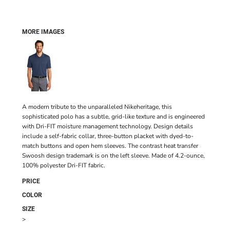
MORE IMAGES
A modern tribute to the unparalleled Nikeheritage, this
sophisticated polo has a subtle, grid-like texture and is engineered
with Dri-FIT moisture management technology. Design details
include a self-fabric collar, three-button placket with dyed-to-
match buttons and open hem sleeves. The contrast heat transfer
Swoosh design trademark is on the left sleeve. Made of 4.2-ounce,
100% polyester Dri-FIT fabric.
PRICE
COLOR
SIZE
>