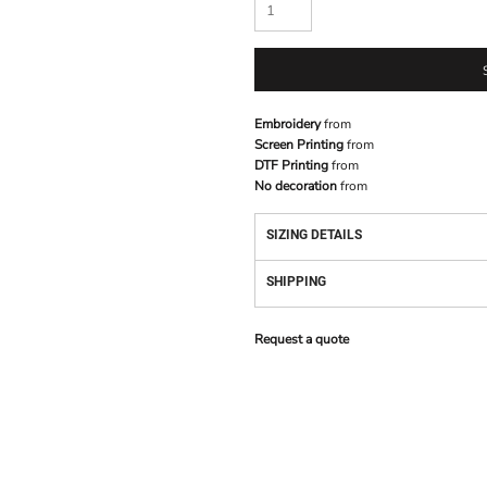
Embroidery
from
Screen Printing
from
DTF Printing
from
No decoration
from
SIZING DETAILS
SHIPPING
Request a quote