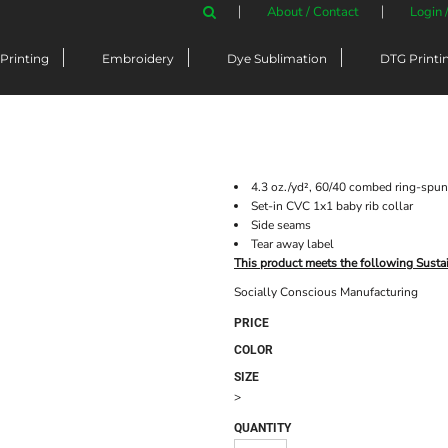
About / Contact
Login 
Printing
Embroidery
Dye Sublimation
DTG Printi
4.3 oz./yd², 60/40 combed ring-spun 
Set-in CVC 1x1 baby rib collar
Side seams
Tear away label
This product meets the following Susta
Socially Conscious Manufacturing
PRICE
COLOR
SIZE
>
QUANTITY