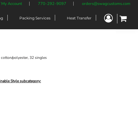
/ My Account
770-292-9097
orders@swagcustoms.com
ng
Packing Services
Heat Transfer
cotton/polyester, 32 singles
inable Style subcategory: