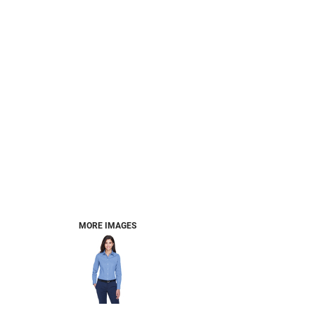
MORE IMAGES