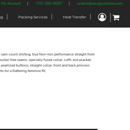
/ My Account
770-292-9097
orders@swagcustoms.com
ng
Packing Services
Heat Transfer
 yarn count shirting; true Non-iron performance straight from
 pucker-free seams; specially fused collar, cuffs and placket;
 pearlized buttons; straight collar; front and back princess
ts for a flattering feminine fit;