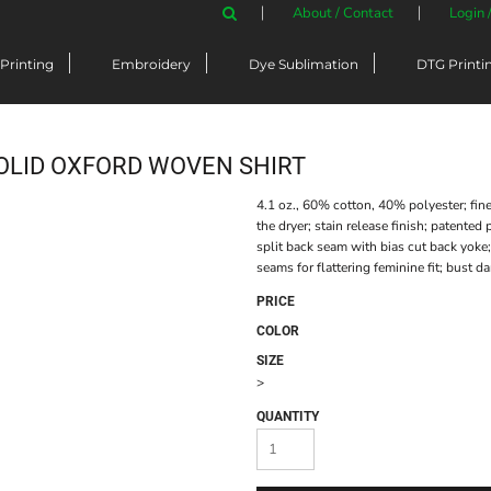
About / Contact
Login 
Printing
Embroidery
Dye Sublimation
DTG Printi
OLID OXFORD WOVEN SHIRT
4.1 oz., 60% cotton, 40% polyester; fine
the dryer; stain release finish; patented
split back seam with bias cut back yoke;
seams for flattering feminine fit; bust dar
PRICE
COLOR
SIZE
>
QUANTITY