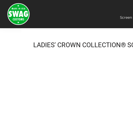
Screen 
Screen Printing
Embroidery
Dye Sublimation
LADIES' CROWN COLLECTION® S
DTG Printing
Packing Services
Heat Transfer
Login
Register
Cart: 0 item