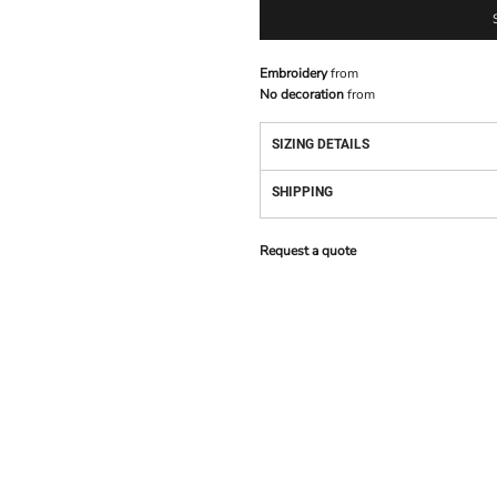
Embroidery
from
No decoration
from
SIZING DETAILS
SHIPPING
Request a quote