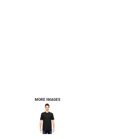
MORE IMAGES