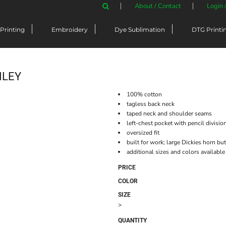
About / Contact
Login 
Printing
Embroidery
Dye Sublimation
DTG Printi
NLEY
100% cotton
tagless back neck
taped neck and shoulder seams
left-chest pocket with pencil divisio
oversized fit
built for work; large Dickies horn b
additional sizes and colors available
PRICE
COLOR
SIZE
>
QUANTITY