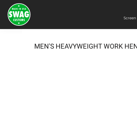
Screen 
Screen Printing
Embroidery
Dye Sublimation
MEN'S HEAVYWEIGHT WORK HE
DTG Printing
Packing Services
Heat Transfer
Login
Register
Cart: 0 item