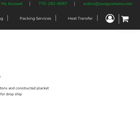
/ My Account
770-292-9097
orders@swagcustoms.com
ng
Packing Services
Heat Transfer
n
uttons and constructed placket
 for drop ship