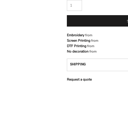
Embroidery
from
Screen Printing
from
DTF Printing
from
No decoration
from
SHIPPING
Request a quote