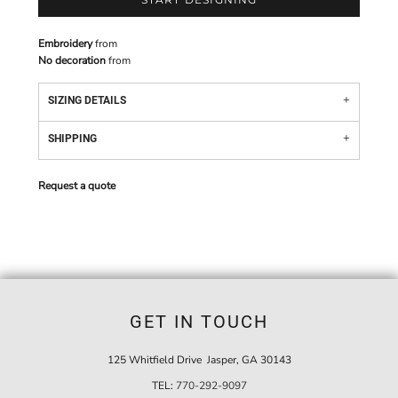
Embroidery
from
No decoration
from
SIZING DETAILS
SHIPPING
Request a quote
GET IN TOUCH
125 Whitfield Drive Jasper, GA 30143
TEL:
770-292-9097