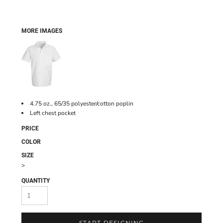
MORE IMAGES
4.75 oz., 65/35 polyester/cotton poplin
Left chest pocket
PRICE
COLOR
SIZE
>
QUANTITY
START DESIGNING