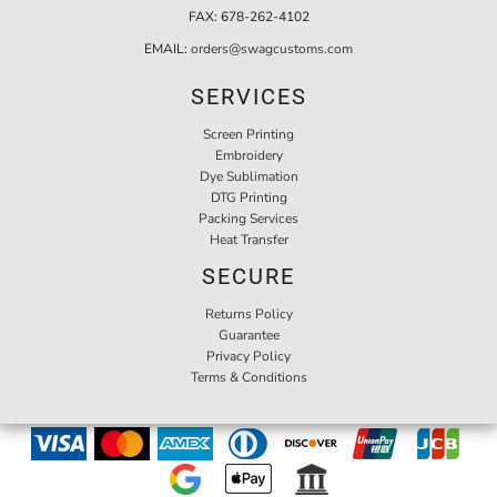
FAX:
678-262-4102
EMAIL:
orders@swagcustoms.com
SERVICES
Screen Printing
Embroidery
Dye Sublimation
DTG Printing
Packing Services
Heat Transfer
SECURE
Returns Policy
Guarantee
Privacy Policy
Terms & Conditions