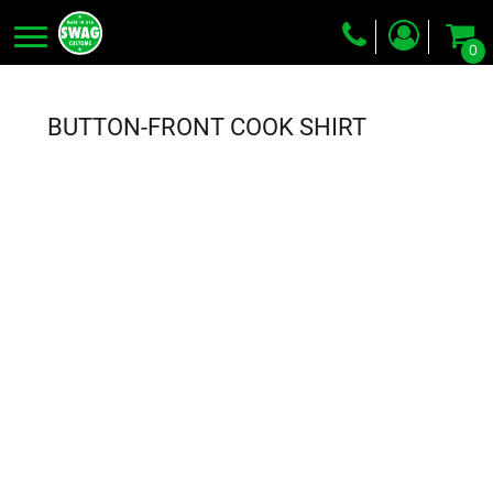
0
Screen Printing
Embroidery
BUTTON-FRONT COOK SHIRT
Dye Sublimation
DTG Printing
Packing Services
Heat Transfer
Login
Register
Cart: 0 item