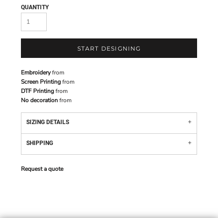
QUANTITY
START DESIGNING
Embroidery
from
Screen Printing
from
DTF Printing
from
No decoration
from
SIZING DETAILS
SHIPPING
Request a quote