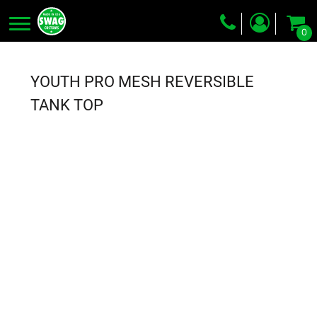
0
Screen Printing
Embroidery
YOUTH PRO MESH REVERSIBLE
Dye Sublimation
TANK TOP
DTG Printing
Packing Services
Heat Transfer
Login
Register
Cart: 0 item