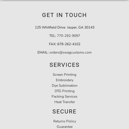
GET IN TOUCH
125 Whitfield Drive Jasper, GA 30143
TEL:
770-292-9097
FAX:
678-262-4102
EMAIL:
orders@swagcustoms.com
SERVICES
Screen Printing
Embroidery
Dye Sublimation
DTG Printing
Packing Services
Heat Transfer
SECURE
Returns Policy
Guarantee