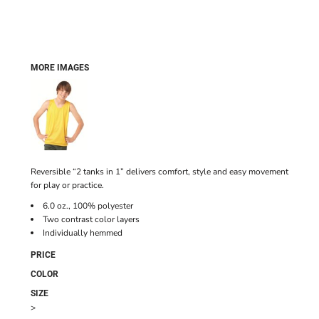
MORE IMAGES
Reversible “2 tanks in 1” delivers comfort, style and easy movement
for play or practice.
6.0 oz., 100% polyester
Two contrast color layers
Individually hemmed
PRICE
COLOR
SIZE
>