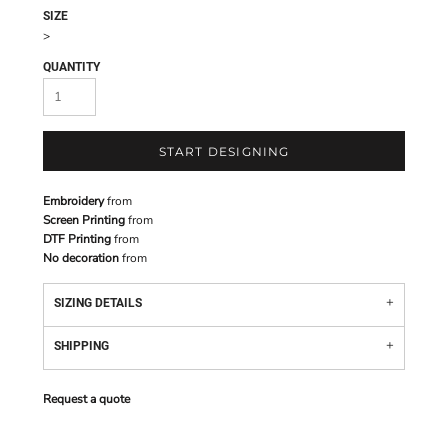
SIZE
>
QUANTITY
START DESIGNING
Embroidery
from
Screen Printing
from
DTF Printing
from
No decoration
from
SIZING DETAILS
SHIPPING
Request a quote