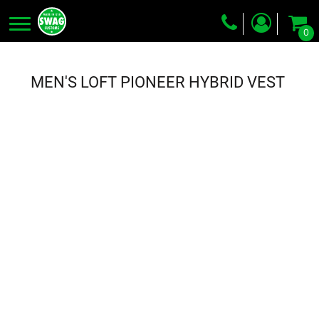
0
Screen Printing
Embroidery
MEN'S LOFT PIONEER HYBRID VEST
Dye Sublimation
DTG Printing
Packing Services
Heat Transfer
Login
Register
Cart: 0 item