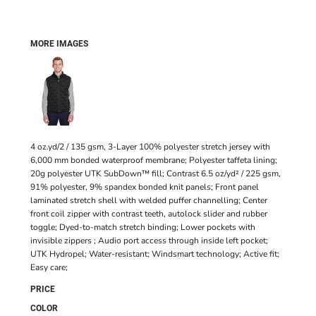
MORE IMAGES
4 oz.yd/2 / 135 gsm, 3-Layer 100% polyester stretch jersey with
6,000 mm bonded waterproof membrane; Polyester taffeta lining;
20g polyester UTK SubDown™ fill; Contrast 6.5 oz/yd² / 225 gsm,
91% polyester, 9% spandex bonded knit panels; Front panel
laminated stretch shell with welded puffer channelling; Center
front coil zipper with contrast teeth, autolock slider and rubber
toggle; Dyed-to-match stretch binding; Lower pockets with
invisible zippers ; Audio port access through inside left pocket;
UTK Hydropel; Water-resistant; Windsmart technology; Active fit;
Easy care;
PRICE
COLOR