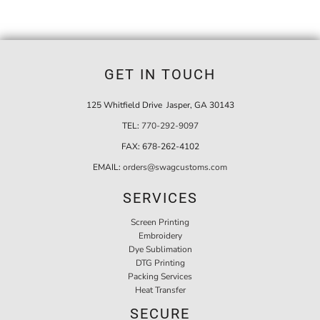
GET IN TOUCH
125 Whitfield Drive Jasper, GA 30143
TEL:
770-292-9097
FAX:
678-262-4102
EMAIL:
orders@swagcustoms.com
SERVICES
Screen Printing
Embroidery
Dye Sublimation
DTG Printing
Packing Services
Heat Transfer
SECURE