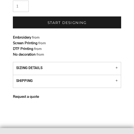
START DESIGNING
Embroidery
from
Screen Printing
from
DTF Printing
from
No decoration
from
SIZING DETAILS
SHIPPING
Request a quote