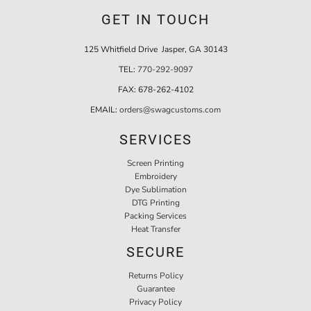
GET IN TOUCH
125 Whitfield Drive Jasper, GA 30143
TEL:
770-292-9097
FAX:
678-262-4102
EMAIL:
orders@swagcustoms.com
SERVICES
Screen Printing
Embroidery
Dye Sublimation
DTG Printing
Packing Services
Heat Transfer
SECURE
Returns Policy
Guarantee
Privacy Policy