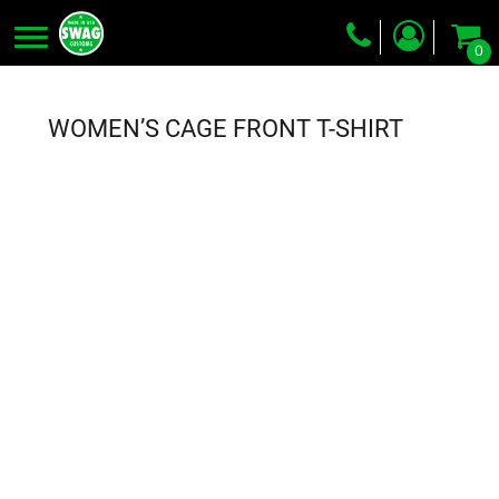
0
Screen Printing
Embroidery
WOMEN’S CAGE FRONT T-SHIRT
Dye Sublimation
DTG Printing
Packing Services
Heat Transfer
Login
Register
Cart: 0 item