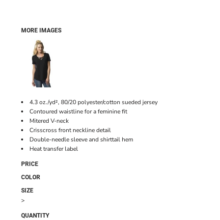
MORE IMAGES
4.3 oz./yd², 80/20 polyester/cotton sueded jersey
Contoured waistline for a feminine fit
Mitered V-neck
Crisscross front neckline detail
Double-needle sleeve and shirttail hem
Heat transfer label
PRICE
COLOR
SIZE
>
QUANTITY