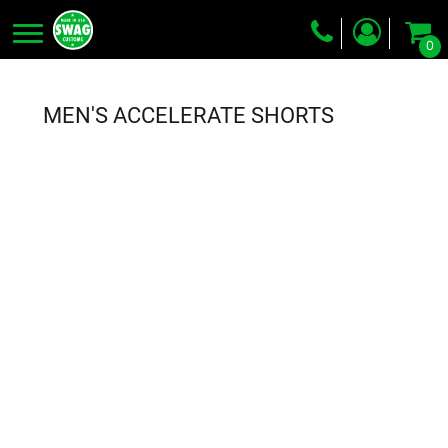
0
Screen Printing
Embroidery
MEN'S ACCELERATE SHORTS
Dye Sublimation
DTG Printing
Packing Services
Heat Transfer
Login
Register
Cart: 0 item