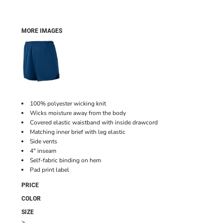
MORE IMAGES
100% polyester wicking knit
Wicks moisture away from the body
Covered elastic waistband with inside drawcord
Matching inner brief with leg elastic
Side vents
4" inseam
Self-fabric binding on hem
Pad print label
PRICE
COLOR
SIZE
>