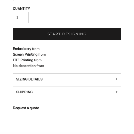
QUANTITY
START DESIGNING
Embroidery
from
Screen Printing
from
DTF Printing
from
No decoration
from
SIZING DETAILS
SHIPPING
Request a quote