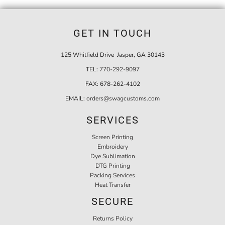
GET IN TOUCH
125 Whitfield Drive Jasper, GA 30143
TEL:
770-292-9097
FAX:
678-262-4102
EMAIL:
orders@swagcustoms.com
SERVICES
Screen Printing
Embroidery
Dye Sublimation
DTG Printing
Packing Services
Heat Transfer
SECURE
Returns Policy