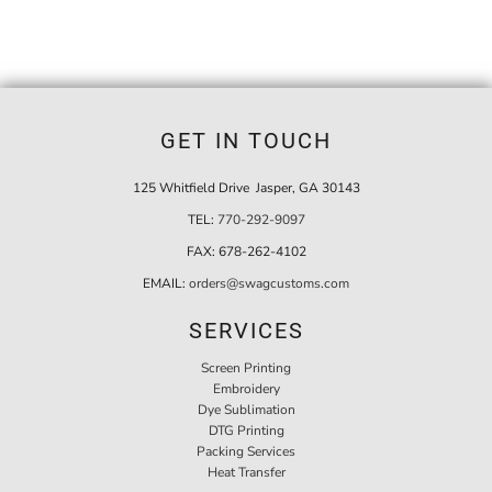
GET IN TOUCH
125 Whitfield Drive Jasper, GA 30143
TEL:
770-292-9097
FAX:
678-262-4102
EMAIL:
orders@swagcustoms.com
SERVICES
Screen Printing
Embroidery
Dye Sublimation
DTG Printing
Packing Services
Heat Transfer