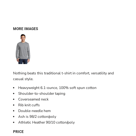
MORE IMAGES
Nothing beats this traditional t-shirt in comfort, versatility and
casual style.
Heavyweight 6.1-ounce, 100% soft spun cotton
Shoulder-to-shoulder taping
Coverseamed neck
Rib knit cuffs
Double-needle hem
Ash is 98/2 cotton/poly
Athletic Heather 90/10 cotton/poly
PRICE