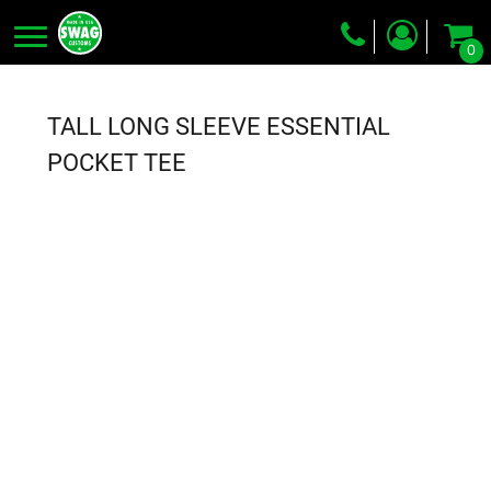
0
Screen Printing
Embroidery
TALL LONG SLEEVE ESSENTIAL
Dye Sublimation
POCKET TEE
DTG Printing
Packing Services
Heat Transfer
Login
Register
Cart: 0 item