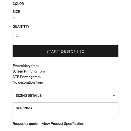
COLOR
SIZE
>
QUANTITY
START DESIGNING
Embroidery
from
Screen Printing
from
DTF Printing
from
No decoration
from
SIZING DETAILS
SHIPPING
Request a quote
View Product Specification