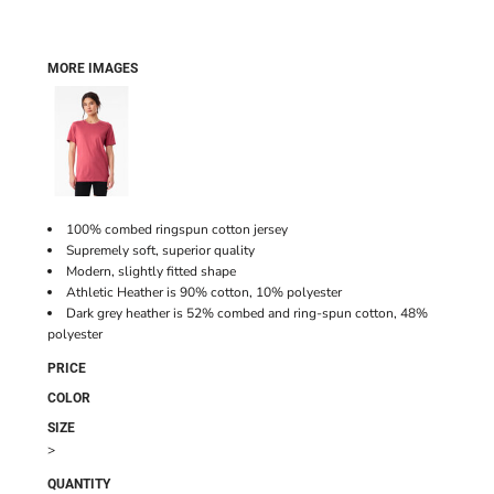
MORE IMAGES
100% combed ringspun cotton jersey
Supremely soft, superior quality
Modern, slightly fitted shape
Athletic Heather is 90% cotton, 10% polyester
Dark grey heather is 52% combed and ring-spun cotton, 48%
polyester
PRICE
COLOR
SIZE
>
QUANTITY