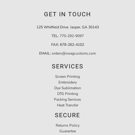
GET IN TOUCH
125 Whitfield Drive Jasper, GA 30143
TEL:
770-292-9097
FAX:
678-262-4102
EMAIL:
orders@swagcustoms.com
SERVICES
Screen Printing
Embroidery
Dye Sublimation
DTG Printing
Packing Services
Heat Transfer
SECURE
Returns Policy
Guarantee