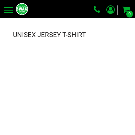
0
Screen Printing
Embroidery
UNISEX JERSEY T-SHIRT
Dye Sublimation
DTG Printing
Packing Services
Heat Transfer
Login
Register
Cart: 0 item