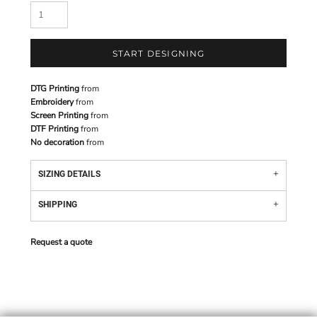
START DESIGNING
DTG Printing
from
Embroidery
from
Screen Printing
from
DTF Printing
from
No decoration
from
SIZING DETAILS
SHIPPING
Request a quote