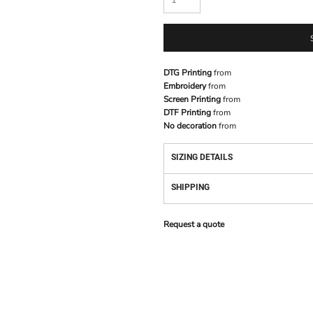
DTG Printing
from
Embroidery
from
Screen Printing
from
DTF Printing
from
No decoration
from
SIZING DETAILS
SHIPPING
Request a quote