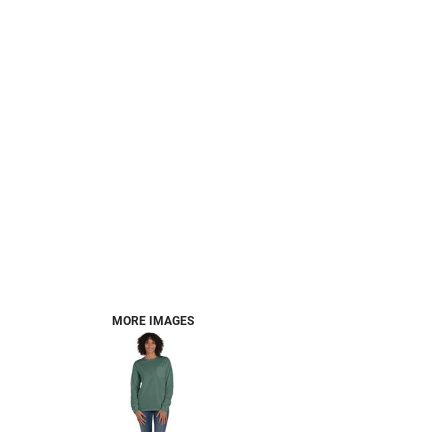
MORE IMAGES