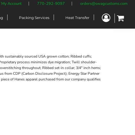
/ My Account
770-292-9097
orders@swagcustoms.com
ng
Packing Services
Heat Transfer
ith sustainably sourced USA grown cotton; Ribbed cuffs;
roprietary process minimizes dye migration; Twill shoulder-
verstitching throughout; Ribbed set-in collar; 3/4" inch hems;
atus from CDP (Carbon Disclosure Project); Energy Star Partner
ry piece of Hanes apparel purchased from our company qualifies