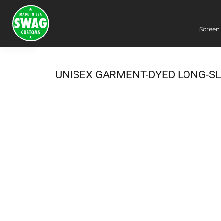
Screen 
Screen Printing
Embroidery
Dye Sublimation
UNISEX GARMENT-DYED LONG-SL
DTG Printing
Packing Services
Heat Transfer
Login
Register
Cart: 0 item