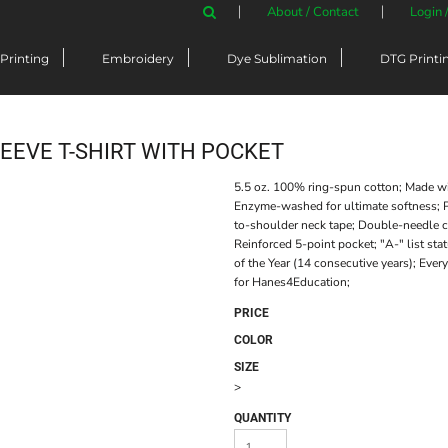
About / Contact
Login 
Printing
Embroidery
Dye Sublimation
DTG Printi
EEVE T-SHIRT WITH POCKET
5.5 oz. 100% ring-spun cotton; Made w
Enzyme-washed for ultimate softness; P
to-shoulder neck tape; Double-needle co
Reinforced 5-point pocket; "A-" list st
of the Year (14 consecutive years); Eve
for Hanes4Education;
PRICE
COLOR
SIZE
>
QUANTITY